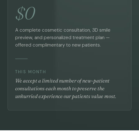
$0
A complete cosmetic consultation, 3D smile
preview, and personalized treatment plan —
offered complimentary to new patients.
THIS MONTH
We accept a limited number of new-patient
consultations each month to preserve the
unhurried experience our patients value most.