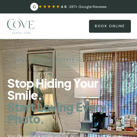
G
★★★★★
4.9
· 287+ Google Reviews
BOOK ONLINE
FOR EASLEY & UPSTATE SC ADULTS
Stop Hiding Your
Smile.
Start Loving Every
Photo.
You deserve a smile you're proud to show off — at