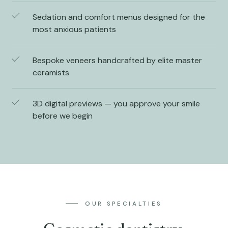
Sedation and comfort menus designed for the
most anxious patients
Bespoke veneers handcrafted by elite master
ceramists
3D digital previews — you approve your smile
before we begin
OUR SPECIALTIES