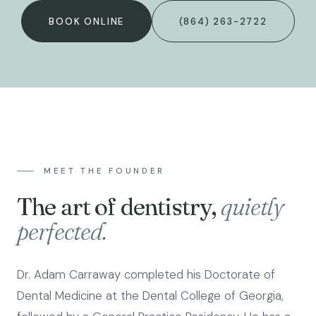
BOOK ONLINE
(864) 263-2722
MEET THE FOUNDER
The art of dentistry,
quietly
perfected.
Dr. Adam Carraway completed his Doctorate of
Dental Medicine at the Dental College of Georgia,