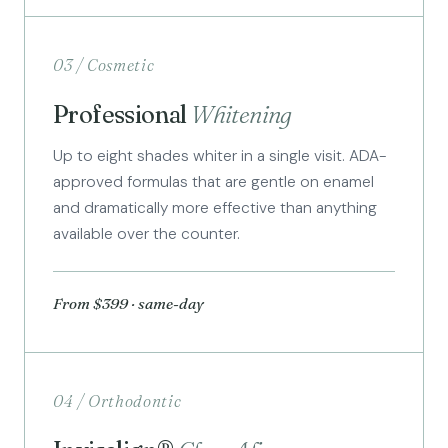
03 / Cosmetic
Professional
Whitening
Up to eight shades whiter in a single visit. ADA-
approved formulas that are gentle on enamel
and dramatically more effective than anything
available over the counter.
From $399 · same-day
04 / Orthodontic