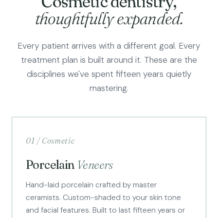
Cosmetic dentistry,
thoughtfully expanded.
Every patient arrives with a different goal. Every
treatment plan is built around it. These are the
disciplines we've spent fifteen years quietly
mastering.
01 / Cosmetic
Porcelain
Veneers
Hand-laid porcelain crafted by master
ceramists. Custom-shaded to your skin tone
and facial features. Built to last fifteen years or