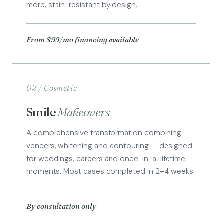
more, stain-resistant by design.
From $99/mo financing available
02 / Cosmetic
Smile
Makeovers
A comprehensive transformation combining
veneers, whitening and contouring — designed
for weddings, careers and once-in-a-lifetime
moments. Most cases completed in 2–4 weeks.
By consultation only