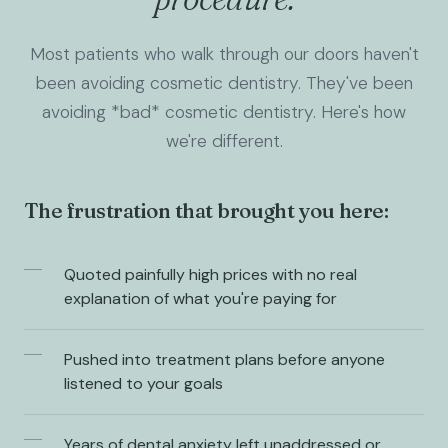
Most patients who walk through our doors haven't
been avoiding cosmetic dentistry. They've been
avoiding *bad* cosmetic dentistry. Here's how
we're different.
The frustration that brought you here:
Quoted painfully high prices with no real
explanation of what you're paying for
Pushed into treatment plans before anyone
listened to your goals
Years of dental anxiety left unaddressed or