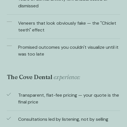
dismissed
Veneers that look obviously fake — the "Chiclet
teeth" effect
Promised outcomes you couldn't visualize until it
was too late
The Cove Dental
experience:
Transparent, flat-fee pricing — your quote is the
final price
Consultations led by listening, not by selling