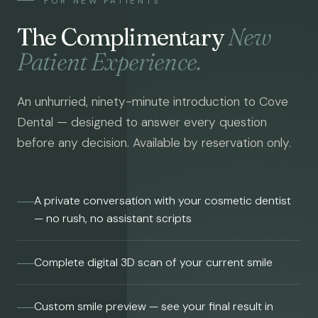
FOR NEW PATIENTS
The Complimentary
New
Patient Experience.
An unhurried, ninety-minute introduction to Cove
Dental — designed to answer every question
before any decision. Available by reservation only.
A private conversation with your cosmetic dentist
— no rush, no assistant scripts
Complete digital 3D scan of your current smile
Custom smile preview — see your final result in