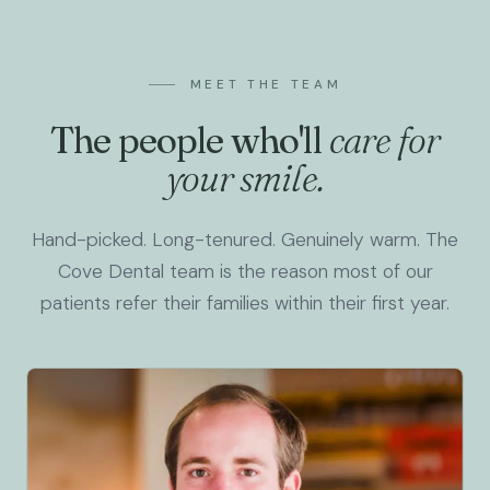
MEET THE TEAM
The people who'll
care for
your smile.
Hand-picked. Long-tenured. Genuinely warm. The
Cove Dental team is the reason most of our
patients refer their families within their first year.