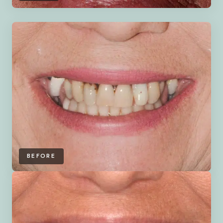
BEFORE