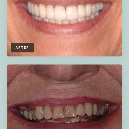
AFTER