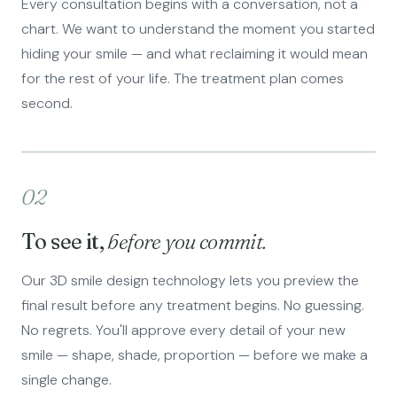
Every consultation begins with a conversation, not a
chart. We want to understand the moment you started
hiding your smile — and what reclaiming it would mean
for the rest of your life. The treatment plan comes
second.
02
To see it,
before you commit.
Our 3D smile design technology lets you preview the
final result before any treatment begins. No guessing.
No regrets. You'll approve every detail of your new
smile — shape, shade, proportion — before we make a
single change.