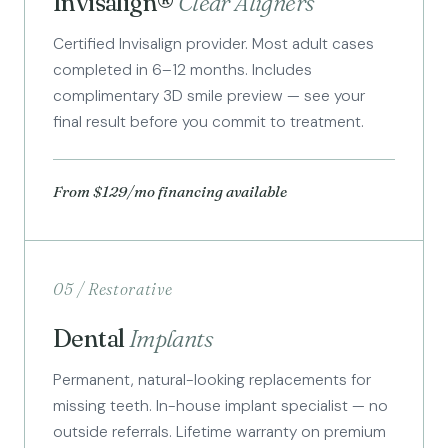
Invisalign®
Clear Aligners
Certified Invisalign provider. Most adult cases
completed in 6–12 months. Includes
complimentary 3D smile preview — see your
final result before you commit to treatment.
From $129/mo financing available
05 / Restorative
Dental
Implants
Permanent, natural-looking replacements for
missing teeth. In-house implant specialist — no
outside referrals. Lifetime warranty on premium