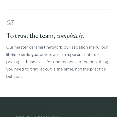
03
To trust the team,
completely.
Our master ceramist network, our sedation menu, our
lifetime smile guarantee, our transparent flat-fee
pricing — these exist for one reason: so the only thing
you need to think about is the smile, not the practice
behind it.