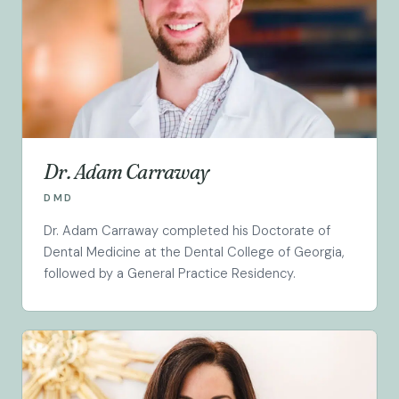
Dr. Adam Carraway
DMD
Dr. Adam Carraway completed his Doctorate of
Dental Medicine at the Dental College of Georgia,
followed by a General Practice Residency.