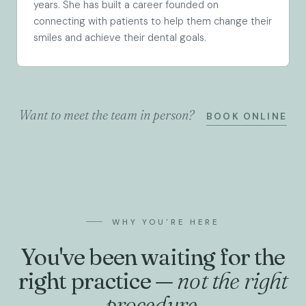
years. She has built a career founded on
connecting with patients to help them change their
smiles and achieve their dental goals.
Want to meet the team in person?
BOOK ONLINE
WHY YOU'RE HERE
You've been waiting for the
right practice —
not the right
procedure.