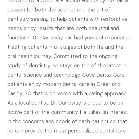
followed by a General Practice Residency. He has a
passion for both the science and the art of
dentistry, seeking to help patients with restorative
needs enjoy results that are both beautiful and
functional. Dr. Carraway has had years of experience
treating patients in all stages of both life and the
oral health journey. Committed to the ongoing
study of dentistry, he stays on top of the latest in
dental science and technology. Cove Dental Care
patients enjoy modern dental care in Greer and
Easley, SC that is delivered with a caring approach.
As a local dentist, Dr. Carraway is proud to be an
active part of the community. He takes an interest
in the concerns and needs of each patient so that
he can provide the most personalized dental care.