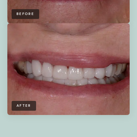
BEFORE
AFTER