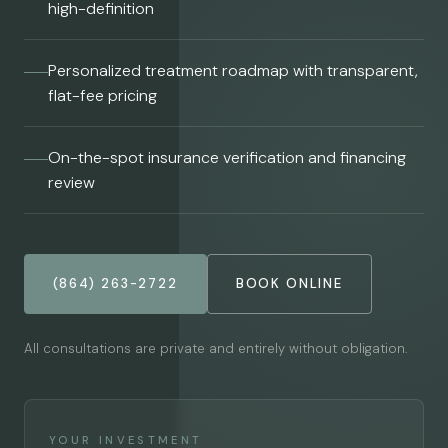
high-definition
Personalized treatment roadmap with transparent,
flat-fee pricing
On-the-spot insurance verification and financing
review
(864) 263-2722
BOOK ONLINE
All consultations are private and entirely without obligation.
YOUR INVESTMENT