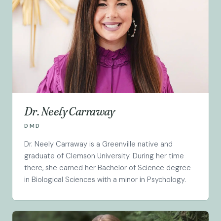
Dr. Neely Carraway
DMD
Dr. Neely Carraway is a Greenville native and
graduate of Clemson University. During her time
there, she earned her Bachelor of Science degree
in Biological Sciences with a minor in Psychology.