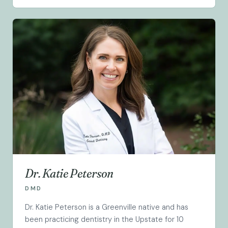
Dr. Katie Peterson
DMD
Dr. Katie Peterson is a Greenville native and has
been practicing dentistry in the Upstate for 10