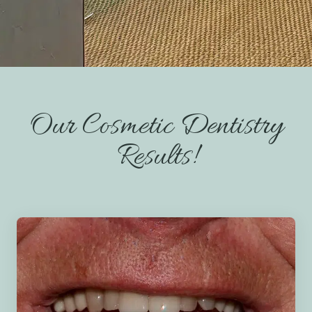
— THE COVE DENTAL PHILOSOPHY
Our Cosmetic Dentistry
Results!