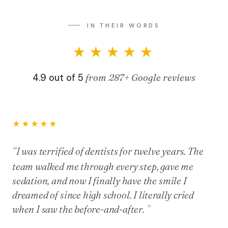
IN THEIR WORDS
★★★★★
4.9 out of 5
from 287+ Google reviews
★★★★★
I was terrified of dentists for twelve years. The
team walked me through every step, gave me
sedation, and now I finally have the smile I
dreamed of since high school. I literally cried
when I saw the before-and-after.