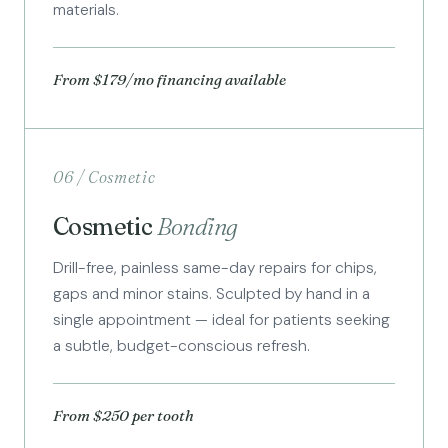
materials.
From $179/mo financing available
06 / Cosmetic
Cosmetic
Bonding
Drill-free, painless same-day repairs for chips,
gaps and minor stains. Sculpted by hand in a
single appointment — ideal for patients seeking
a subtle, budget-conscious refresh.
From $250 per tooth