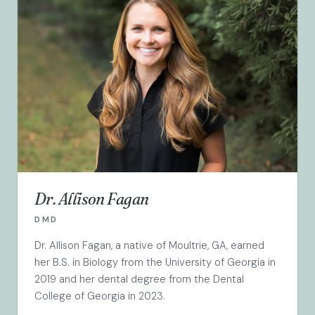
Dr. Allison Fagan
DMD
Dr. Allison Fagan, a native of Moultrie, GA, earned
her B.S. in Biology from the University of Georgia in
2019 and her dental degree from the Dental
College of Georgia in 2023.