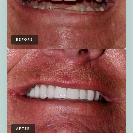
BEFORE
AFTER