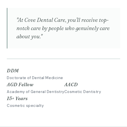
"At Cove Dental Care, you’ll receive top-
notch care by people who genuinely care
about you."
DDM
Doctorate of Dental Medicine
AGD Fellow
AACD
Academy of General Dentistry
Cosmetic Dentistry
15+ Years
Cosmetic specialty