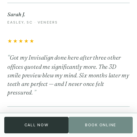
Sarah J.
EASLEY, SC · VENEERS
★★★★★
Got my Invisalign done here after three other
offices quoted me significantly more. The 3D
smile preview blew my mind. Six months later my
teeth are perfect — and I never once felt
pressured.
Michael R.
CALL NOW
BOOK ONLINE
GREENVILLE, SC · INVISALIGN