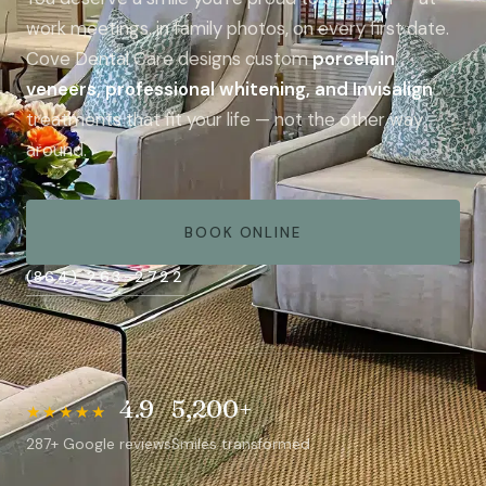
work meetings, in family photos, on every first date.
Cove Dental Care designs custom
porcelain
veneers, professional whitening, and Invisalign
treatments that fit your life — not the other way
around.
BOOK ONLINE
(864) 263-2722
4.9
5,200+
★★★★★
A natural smile is the most personal thing we
287+ Google reviews
Smiles transformed
design.