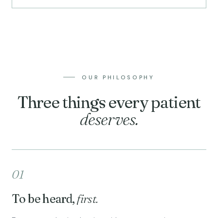
OUR PHILOSOPHY
Three things every patient
deserves.
01
To be heard,
first.