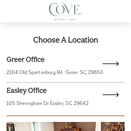
Choose A Location
Greer Office
2104 Old Spartanburg Rd Greer, SC 29650
Easley Office
105 Sheringham Dr Easley, SC 29642