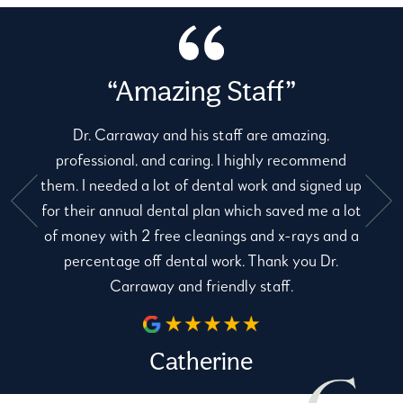
“Amazing Staff”
Dr. Carraway and his staff are amazing,
professional, and caring. I highly recommend
them. I needed a lot of dental work and signed up
for their annual dental plan which saved me a lot
e
of money with 2 free cleanings and x-rays and a
percentage off dental work. Thank you Dr.
Carraway and friendly staff.
Catherine