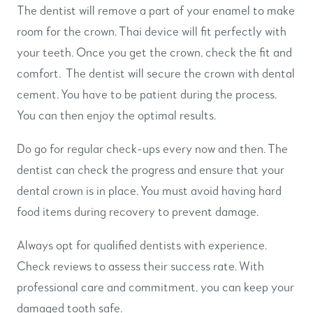
The dentist will remove a part of your enamel to make
room for the crown. Thai device will fit perfectly with
your teeth. Once you get the crown, check the fit and
comfort. The dentist will secure the crown with dental
cement. You have to be patient during the process.
You can then enjoy the optimal results.
Do go for regular check-ups every now and then. The
dentist can check the progress and ensure that your
dental crown is in place. You must avoid having hard
food items during recovery to prevent damage.
Always opt for qualified dentists with experience.
Check reviews to assess their success rate. With
professional care and commitment, you can keep your
damaged tooth safe.