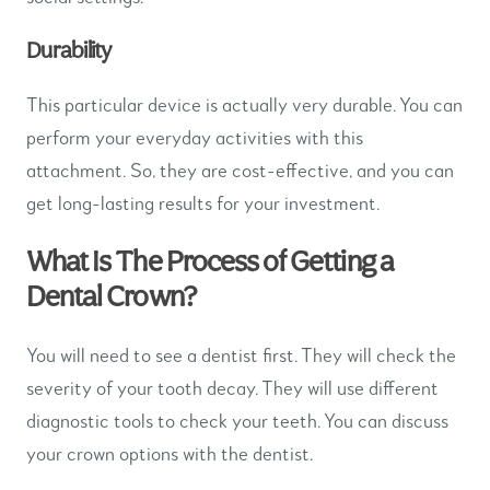
Durability
This particular device is actually very durable. You can
perform your everyday activities with this
attachment. So, they are cost-effective, and you can
get long-lasting results for your investment.
What Is The Process of Getting a
Dental Crown?
You will need to see a dentist first. They will check the
severity of your tooth decay. They will use different
diagnostic tools to check your teeth. You can discuss
your crown options with the dentist.