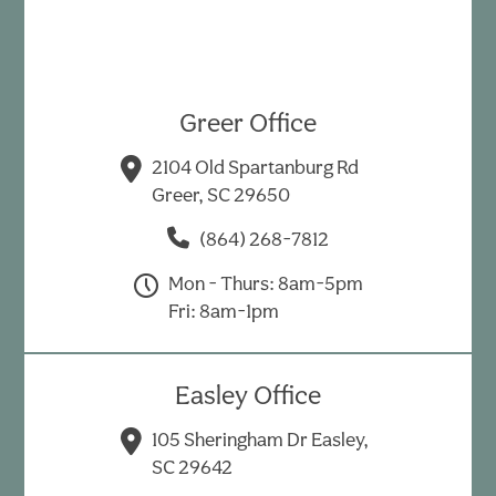
Greer Office
2104 Old Spartanburg Rd
Greer, SC 29650
(864) 268-7812
Mon - Thurs: 8am-5pm
Fri: 8am-1pm
Easley Office
105 Sheringham Dr Easley,
SC 29642