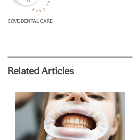
COVE DENTAL CARE
Related Articles