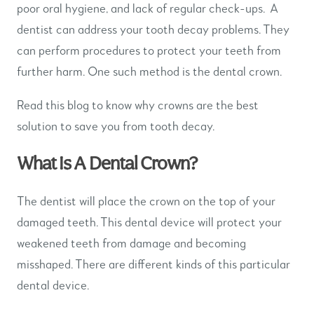
poor oral hygiene, and lack of regular check-ups. A
dentist can address your tooth decay problems. They
can perform procedures to protect your teeth from
further harm. One such method is the dental crown.
Read this blog to know why crowns are the best
solution to save you from tooth decay.
What Is A Dental Crown?
The dentist will place the crown on the top of your
damaged teeth. This dental device will protect your
weakened teeth from damage and becoming
misshaped. There are different kinds of this particular
dental device.