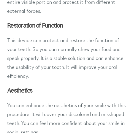
entire visible portion and protect it from different
external forces.
Restoration of Function
This device can protect and restore the function of
your teeth. So you can normally chew your food and
speak properly. It is a stable solution and can enhance
the usability of your tooth. It will improve your oral
efficiency.
Aesthetics
You can enhance the aesthetics of your smile with this
procedure. It will cover your discolored and misshaped
teeth. You can feel more confident about your smile in
social settings.