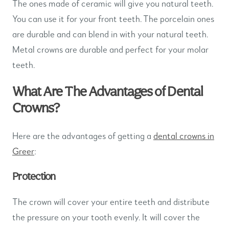
The ones made of ceramic will give you natural teeth.
You can use it for your front teeth. The porcelain ones
are durable and can blend in with your natural teeth.
Metal crowns are durable and perfect for your molar
teeth.
What Are The Advantages of Dental
Crowns?
Here are the advantages of getting a
dental crowns in
Greer
:
Protection
The crown will cover your entire teeth and distribute
the pressure on your tooth evenly. It will cover the