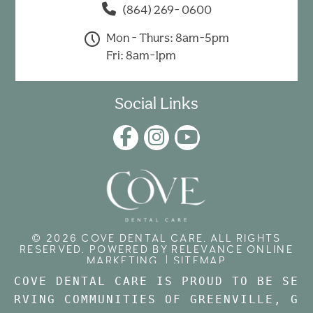
(864) 269- 0600
Mon - Thurs: 8am-5pm
Fri: 8am-1pm
Social Links
© 2026 COVE DENTAL CARE. ALL RIGHTS
RESERVED. POWERED BY
RELEVANCE ONLINE
MARKETING
. |
SITEMAP
COVE DENTAL CARE IS PROUD TO BE SE
RVING COMMUNITIES OF GREENVILLE, 
G