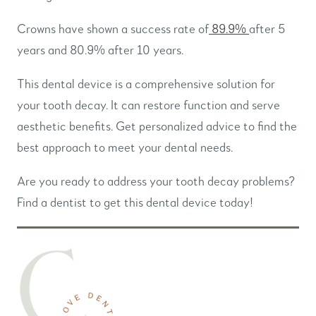
Crowns have shown a success rate of
89.9%
after 5
years and 80.9% after 10 years.
This dental device is a comprehensive solution for
your tooth decay. It can restore function and serve
aesthetic benefits. Get personalized advice to find the
best approach to meet your dental needs.
Are you ready to address your tooth decay problems?
Find a dentist to get this dental device today!