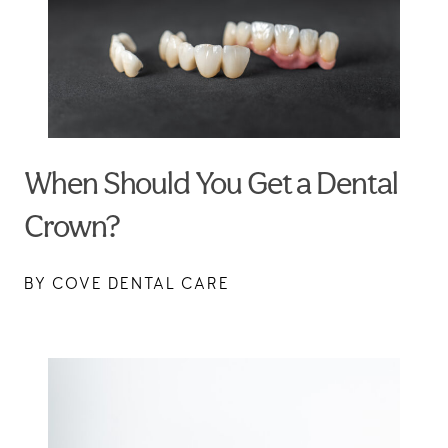
When Should You Get a Dental
Crown?
BY COVE DENTAL CARE