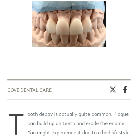
COVE DENTAL CARE
T
ooth decay is actually quite common. Plaque
can build up on teeth and erode the enamel.
You might experience it due to a bad lifestyle,