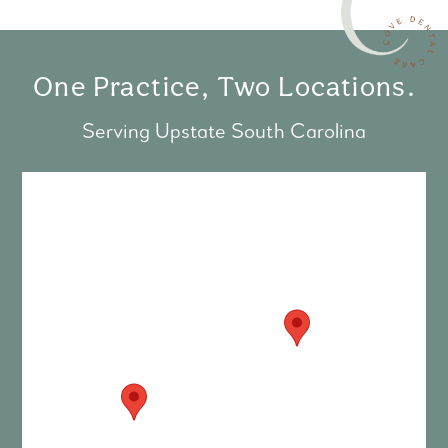
One Practice, Two Locations.
Serving Upstate South Carolina