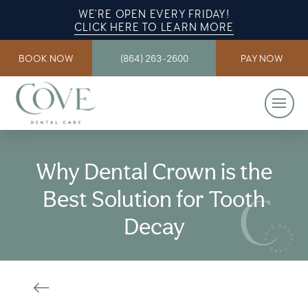
WE’RE OPEN EVERY FRIDAY!
CLICK HERE TO LEARN MORE
BOOK NOW
(864) 263-2600
PAY NOW
Why Dental Crown is the
Best Solution for Tooth
Decay