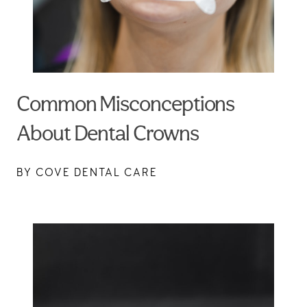
Common Misconceptions
About Dental Crowns
BY COVE DENTAL CARE