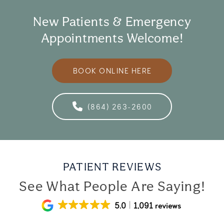
New Patients & Emergency
Appointments Welcome!
BOOK ONLINE HERE
(864) 263-2600
PATIENT REVIEWS
See What People Are Saying!
5.0
1,091 reviews