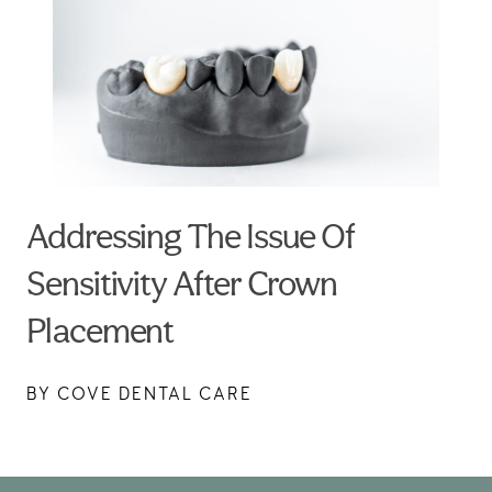
Addressing The Issue Of
Sensitivity After Crown
Placement
BY COVE DENTAL CARE