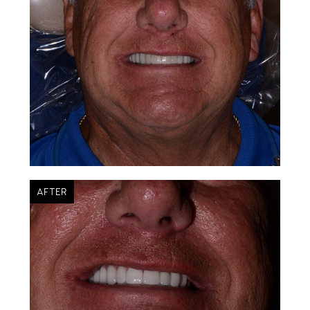
AFTER