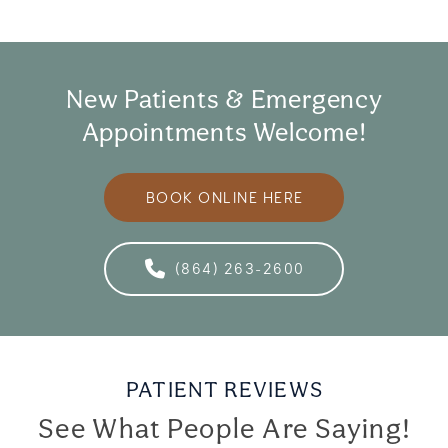
New Patients & Emergency
Appointments Welcome!
BOOK ONLINE HERE
(864) 263-2600
PATIENT REVIEWS
See What People Are Saying!