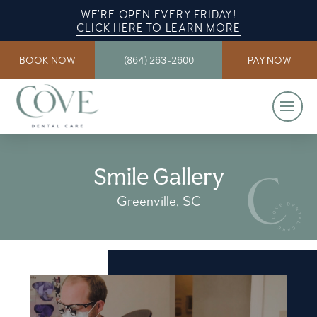
WE’RE OPEN EVERY FRIDAY!
CLICK HERE TO LEARN MORE
BOOK NOW
(864) 263-2600
PAY NOW
Smile Gallery
Greenville, SC