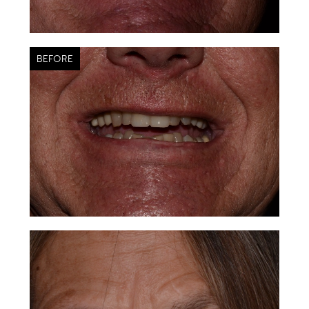
BEFORE