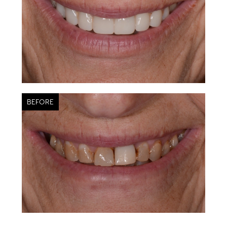
BEFORE