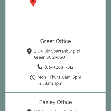
Greer Office
2104 Old Spartanburg Rd
Greer, SC 29650
(864) 268-7812
Mon - Thurs: 8am-5pm
Fri: 8am-1pm
Easley Office