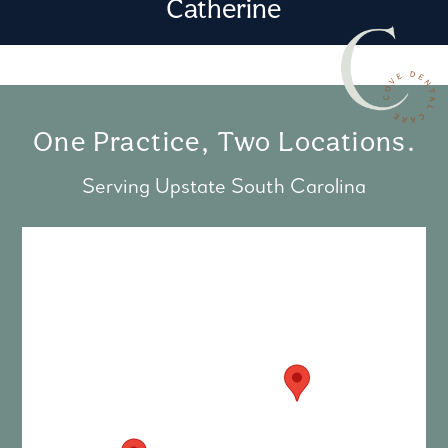
Catherine
One Practice, Two Locations.
Serving Upstate South Carolina