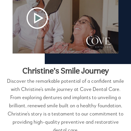
Christine’s Smile Journey
Discover the remarkable potential of a confident smile
with Christine’s smile journey at Cove Dental Care.
From exploring dentures and implants to unveiling a
brilliant, renewed smile built on a healthy foundation,
Christine’s story is a testament to our commitment to
providing high-quality preventive and restorative
dental care.