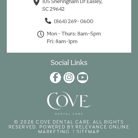
105 Sheringham Dr Easley,
SC 29642
(864) 269- 0600
Mon - Thurs: 8am-5pm
Fri: 8am-1pm
Social Links
© 2026 COVE DENTAL CARE. ALL RIGHTS
RESERVED. POWERED BY
RELEVANCE ONLINE
MARKETING
. |
SITEMAP