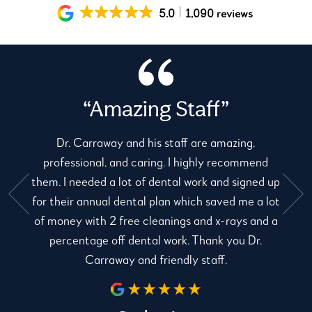
5.0
1,090 reviews
“Amazing Staff”
Dr. Carraway and his staff are amazing,
professional, and caring. I highly recommend
them. I needed a lot of dental work and signed up
for their annual dental plan which saved me a lot
e
of money with 2 free cleanings and x-rays and a
percentage off dental work. Thank you Dr.
Carraway and friendly staff.