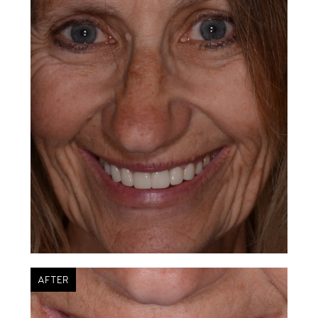
AFTER