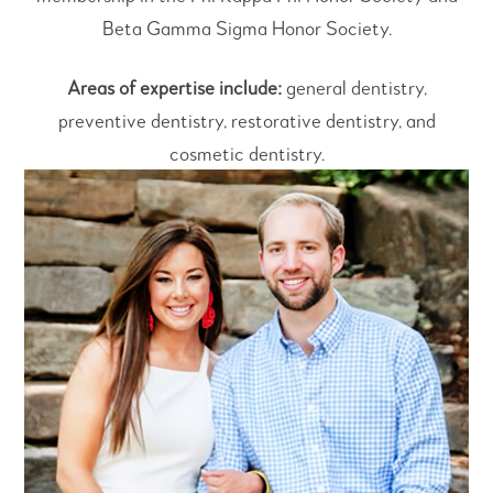
Beta Gamma Sigma Honor Society.
Areas of expertise include:
general dentistry,
preventive dentistry, restorative dentistry, and
cosmetic dentistry.