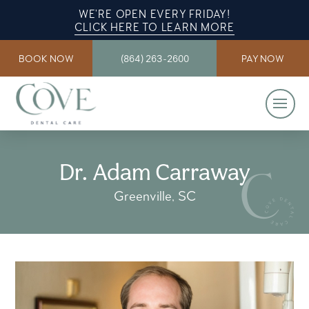
WE’RE OPEN EVERY FRIDAY!
CLICK HERE TO LEARN MORE
BOOK NOW
(864) 263-2600
PAY NOW
Dr. Adam Carraway
Greenville, SC