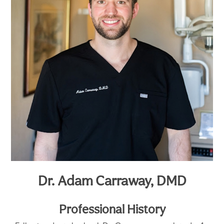
Dr. Adam Carraway, DMD
Professional History