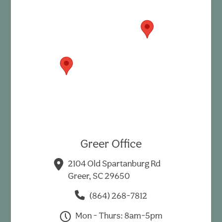
Greer Office
2104 Old Spartanburg Rd
Greer, SC 29650
(864) 268-7812
Mon - Thurs: 8am-5pm