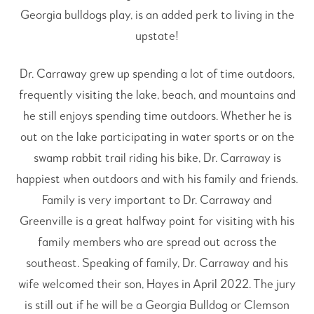
Georgia bulldogs play, is an added perk to living in the
upstate!
Dr. Carraway grew up spending a lot of time outdoors,
frequently visiting the lake, beach, and mountains and
he still enjoys spending time outdoors. Whether he is
out on the lake participating in water sports or on the
swamp rabbit trail riding his bike, Dr. Carraway is
happiest when outdoors and with his family and friends.
Family is very important to Dr. Carraway and
Greenville is a great halfway point for visiting with his
family members who are spread out across the
southeast. Speaking of family, Dr. Carraway and his
wife welcomed their son, Hayes in April 2022. The jury
is still out if he will be a Georgia Bulldog or Clemson