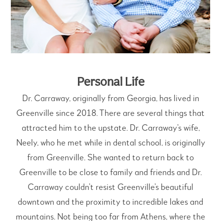
Personal Life
Dr. Carraway, originally from Georgia, has lived in
Greenville since 2018. There are several things that
attracted him to the upstate. Dr. Carraway’s wife,
Neely, who he met while in dental school, is originally
from Greenville. She wanted to return back to
Greenville to be close to family and friends and Dr.
Carraway couldn’t resist Greenville’s beautiful
downtown and the proximity to incredible lakes and
mountains. Not being too far from Athens, where the