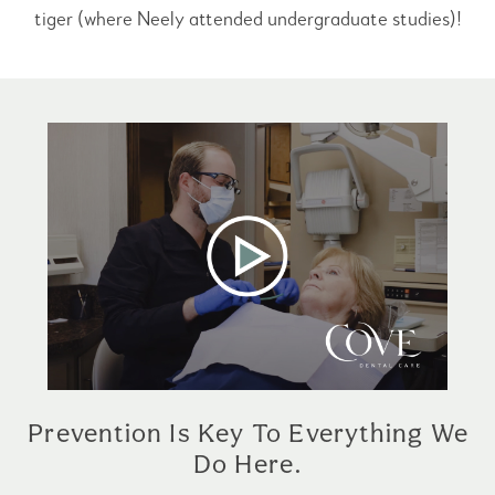
tiger (where Neely attended undergraduate studies)!
Prevention Is Key To Everything We
Do Here.