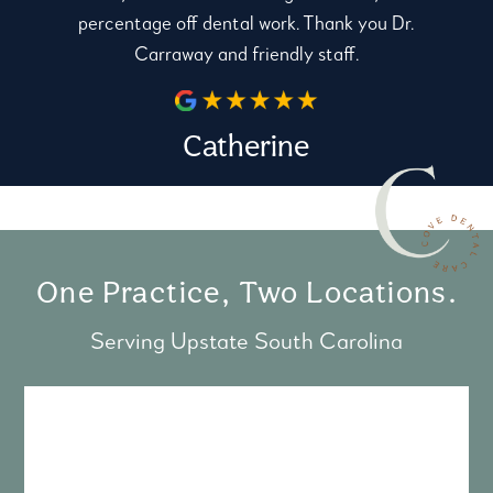
percentage off dental work. Thank you Dr.
Carraway and friendly staff.
Catherine
One Practice, Two Locations.
Serving Upstate South Carolina