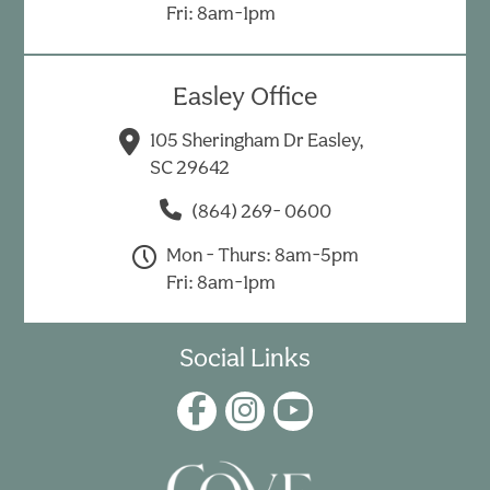
Fri: 8am-1pm
Easley Office
105 Sheringham Dr Easley,
SC 29642
(864) 269- 0600
Mon - Thurs: 8am-5pm
Fri: 8am-1pm
Social Links