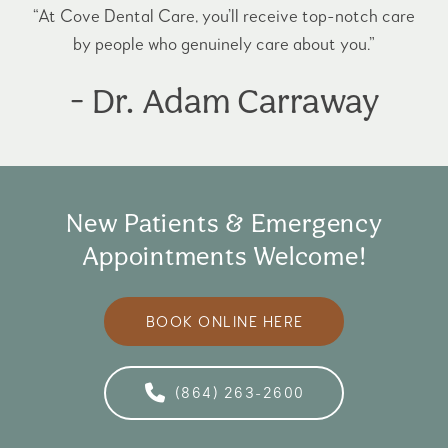
“At Cove Dental Care, you’ll receive top-notch care
by people who genuinely care about you.”
- Dr. Adam Carraway
New Patients & Emergency
Appointments Welcome!
BOOK ONLINE HERE
(864) 263-2600