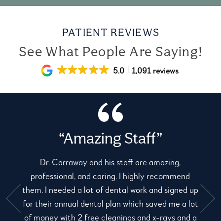
PATIENT REVIEWS
See What People Are Saying!
5.0
1,091 reviews
“Amazing Staff”
Dr. Carraway and his staff are amazing,
professional, and caring. I highly recommend
them. I needed a lot of dental work and signed up
for their annual dental plan which saved me a lot
e
of money with 2 free cleanings and x-rays and a