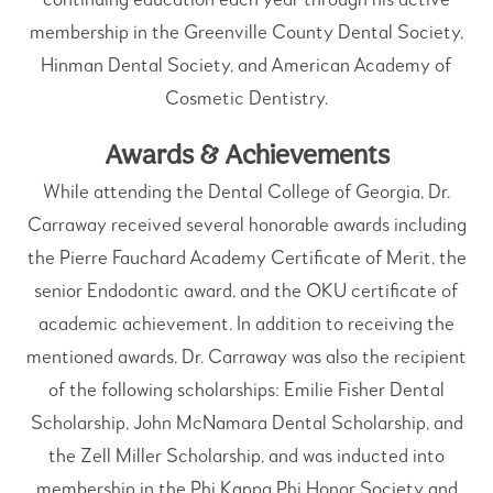
membership in the Greenville County Dental Society,
Hinman Dental Society, and American Academy of
Cosmetic Dentistry.
Awards & Achievements
While attending the Dental College of Georgia, Dr.
Carraway received several honorable awards including
the Pierre Fauchard Academy Certificate of Merit, the
senior Endodontic award, and the OKU certificate of
academic achievement. In addition to receiving the
mentioned awards, Dr. Carraway was also the recipient
of the following scholarships: Emilie Fisher Dental
Scholarship, John McNamara Dental Scholarship, and
the Zell Miller Scholarship, and was inducted into
membership in the Phi Kappa Phi Honor Society and