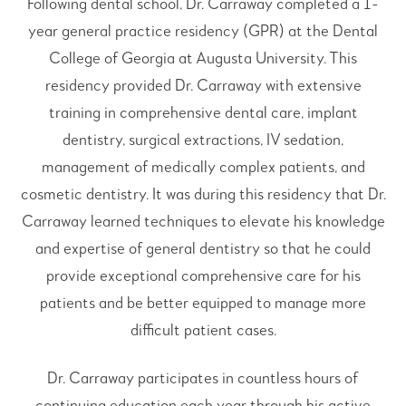
Following dental school, Dr. Carraway completed a 1-
year general practice residency (GPR) at the Dental
College of Georgia at Augusta University. This
residency provided Dr. Carraway with extensive
training in comprehensive dental care, implant
dentistry, surgical extractions, IV sedation,
management of medically complex patients, and
cosmetic dentistry. It was during this residency that Dr.
Carraway learned techniques to elevate his knowledge
and expertise of general dentistry so that he could
provide exceptional comprehensive care for his
patients and be better equipped to manage more
difficult patient cases.
Dr. Carraway participates in countless hours of
continuing education each year through his active