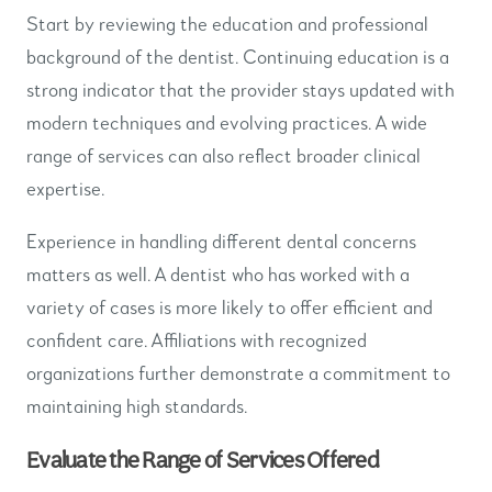
Start by reviewing the education and professional
background of the dentist. Continuing education is a
strong indicator that the provider stays updated with
modern techniques and evolving practices. A wide
range of services can also reflect broader clinical
expertise.
Experience in handling different dental concerns
matters as well. A dentist who has worked with a
variety of cases is more likely to offer efficient and
confident care. Affiliations with recognized
organizations further demonstrate a commitment to
maintaining high standards.
Evaluate the Range of Services Offered