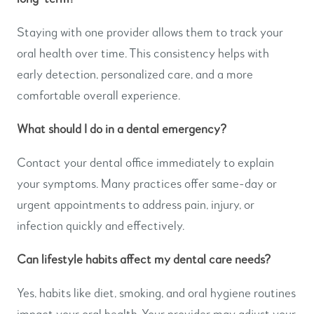
Staying with one provider allows them to track your
oral health over time. This consistency helps with
early detection, personalized care, and a more
comfortable overall experience.
What should I do in a dental emergency?
Contact your dental office immediately to explain
your symptoms. Many practices offer same-day or
urgent appointments to address pain, injury, or
infection quickly and effectively.
Can lifestyle habits affect my dental care needs?
Yes, habits like diet, smoking, and oral hygiene routines
impact your oral health. Your provider may adjust your