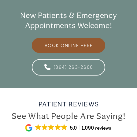
New Patients & Emergency
Appointments Welcome!
BOOK ONLINE HERE
(864) 263-2600
PATIENT REVIEWS
See What People Are Saying!
5.0
1,090 reviews