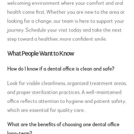
welcoming environment where your comfort and oral
health come first. Whether you are new to the area or
looking for a change, our team is here to support your
journey. Schedule your visit today and take the next
step toward a healthier, more confident smile.
What People Want to Know
How do I know if a dental office is clean and safe?
Look for visible cleanliness, organized treatment areas,
and proper sterilization practices. A well-maintained
office reflects attention to hygiene and patient safety,
which are essential for quality care.
What are the benefits of choosing one dental office
long-term?