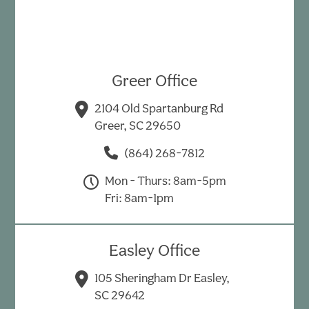
Greer Office
2104 Old Spartanburg Rd
Greer, SC 29650
(864) 268-7812
Mon - Thurs: 8am-5pm
Fri: 8am-1pm
Easley Office
105 Sheringham Dr Easley,
SC 29642