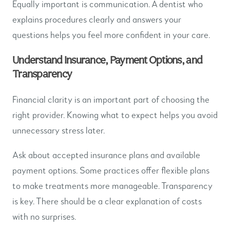
Equally important is communication. A dentist who
explains procedures clearly and answers your
questions helps you feel more confident in your care.
Understand Insurance, Payment Options, and
Transparency
Financial clarity is an important part of choosing the
right provider. Knowing what to expect helps you avoid
unnecessary stress later.
Ask about accepted insurance plans and available
payment options. Some practices offer flexible plans
to make treatments more manageable. Transparency
is key. There should be a clear explanation of costs
with no surprises.