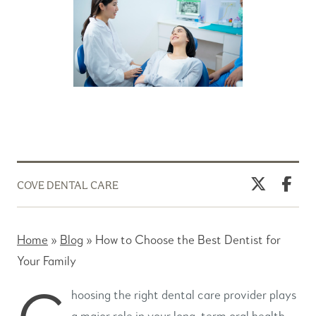
COVE DENTAL CARE
Home
»
Blog
»
How to Choose the Best Dentist for
Your Family
C
hoosing the right dental care provider plays
a major role in your long-term oral health.