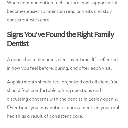
When communication feels natural and supportive, it
becomes easier to maintain regular visits and stay
consistent with care.
Signs You’ve Found the Right Family
Dentist
A good choice becomes clear over time. It’s reflected
in how you feel before, during, and after each visit.
Appointments should feel organized and efficient. You
should feel comfortable asking questions and
discussing concerns with the dentist in Easley openly.
Over time, you may notice improvements in your oral
health as a result of consistent care.