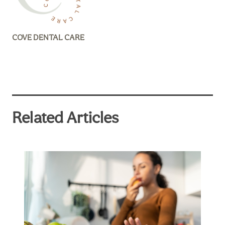
COVE DENTAL CARE
Related Articles