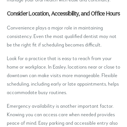
Consider Location, Accessibility, and Office Hours
Convenience plays a major role in maintaining
consistency. Even the most qualified dentist may not
be the right fit if scheduling becomes difficult.
Look for a practice that is easy to reach from your
home or workplace. In Easley, locations near or close to
downtown can make visits more manageable. Flexible
scheduling, including early or late appointments, helps
accommodate busy routines.
Emergency availability is another important factor.
Knowing you can access care when needed provides
peace of mind. Easy parking and accessible entry also