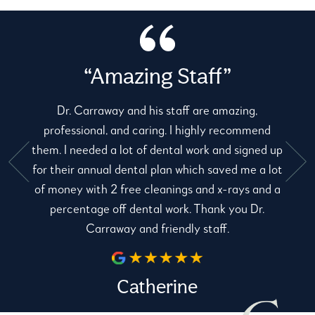
“Amazing Staff”
Dr. Carraway and his staff are amazing,
professional, and caring. I highly recommend
them. I needed a lot of dental work and signed up
for their annual dental plan which saved me a lot
e
of money with 2 free cleanings and x-rays and a
percentage off dental work. Thank you Dr.
Carraway and friendly staff.
Catherine