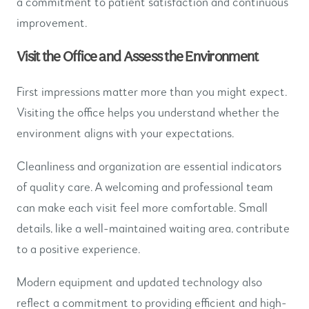
a commitment to patient satisfaction and continuous
improvement.
Visit the Office and Assess the Environment
First impressions matter more than you might expect.
Visiting the office helps you understand whether the
environment aligns with your expectations.
Cleanliness and organization are essential indicators
of quality care. A welcoming and professional team
can make each visit feel more comfortable. Small
details, like a well-maintained waiting area, contribute
to a positive experience.
Modern equipment and updated technology also
reflect a commitment to providing efficient and high-