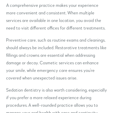
A comprehensive practice makes your experience
more convenient and consistent. When multiple
services are available in one location, you avoid the
need to visit different offices for different treatments.
Preventive care, such as routine exams and cleanings,
should always be included. Restorative treatments like
fillings and crowns are essential when addressing
damage or decay. Cosmetic services can enhance
your smile, while emergency care ensures you’re
covered when unexpected issues arise.
Sedation dentistry is also worth considering, especially
if you prefer a more relaxed experience during
procedures. A well-rounded practice allows you to
manage your oral health with ease and continuity.