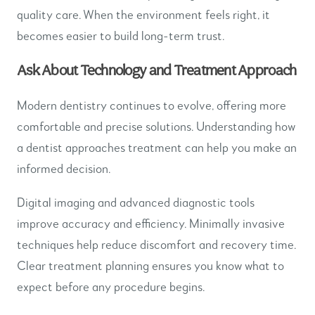
quality care. When the environment feels right, it
becomes easier to build long-term trust.
Ask About Technology and Treatment Approach
Modern dentistry continues to evolve, offering more
comfortable and precise solutions. Understanding how
a dentist approaches treatment can help you make an
informed decision.
Digital imaging and advanced diagnostic tools
improve accuracy and efficiency. Minimally invasive
techniques help reduce discomfort and recovery time.
Clear treatment planning ensures you know what to
expect before any procedure begins.