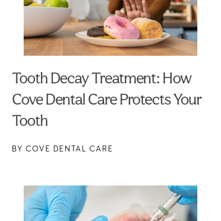
Tooth Decay Treatment: How
Cove Dental Care Protects Your
Tooth
BY COVE DENTAL CARE