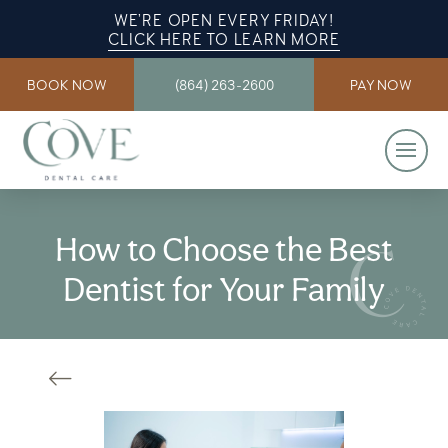
WE’RE OPEN EVERY FRIDAY!
CLICK HERE TO LEARN MORE
BOOK NOW
(864) 263-2600
PAY NOW
How to Choose the Best
Dentist for Your Family