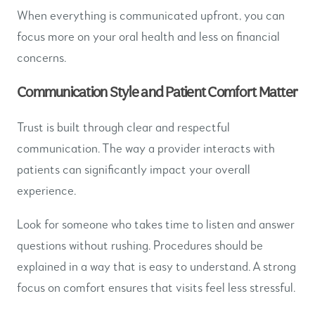
When everything is communicated upfront, you can
focus more on your oral health and less on financial
concerns.
Communication Style and Patient Comfort Matter
Trust is built through clear and respectful
communication. The way a provider interacts with
patients can significantly impact your overall
experience.
Look for someone who takes time to listen and answer
questions without rushing. Procedures should be
explained in a way that is easy to understand. A strong
focus on comfort ensures that visits feel less stressful.