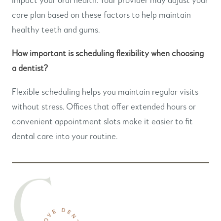
care plan based on these factors to help maintain
healthy teeth and gums.
How important is scheduling flexibility when choosing
a dentist?
Flexible scheduling helps you maintain regular visits
without stress. Offices that offer extended hours or
convenient appointment slots make it easier to fit
dental care into your routine.