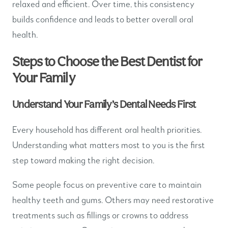
relaxed and efficient. Over time, this consistency
builds confidence and leads to better overall oral
health.
Steps to Choose the Best Dentist for
Your Family
Understand Your Family’s Dental Needs First
Every household has different oral health priorities.
Understanding what matters most to you is the first
step toward making the right decision.
Some people focus on preventive care to maintain
healthy teeth and gums. Others may need restorative
treatments such as fillings or crowns to address