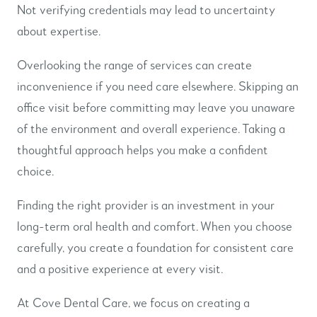
Not verifying credentials may lead to uncertainty
about expertise.
Overlooking the range of services can create
inconvenience if you need care elsewhere. Skipping an
office visit before committing may leave you unaware
of the environment and overall experience. Taking a
thoughtful approach helps you make a confident
choice.
Finding the right provider is an investment in your
long-term oral health and comfort. When you choose
carefully, you create a foundation for consistent care
and a positive experience at every visit.
At Cove Dental Care, we focus on creating a