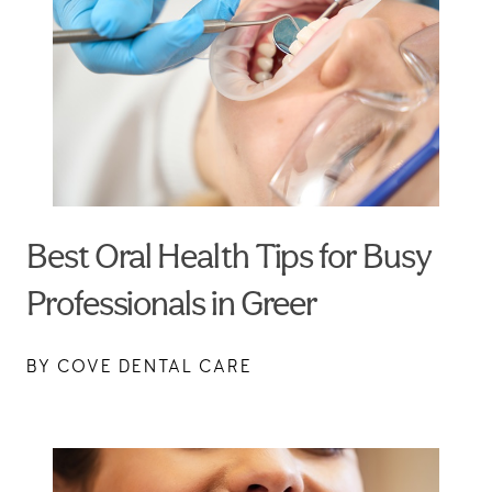
Best Oral Health Tips for Busy
Professionals in Greer
BY COVE DENTAL CARE