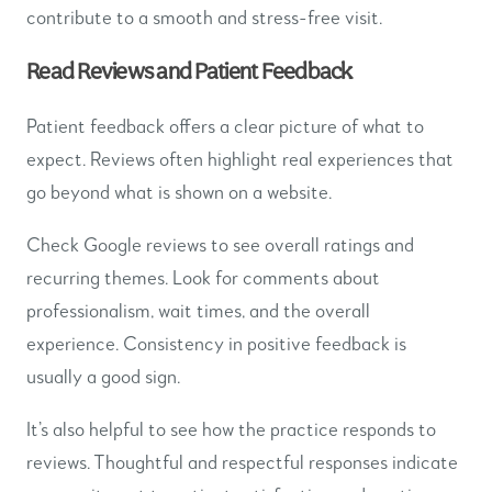
contribute to a smooth and stress-free visit.
Read Reviews and Patient Feedback
Patient feedback offers a clear picture of what to
expect. Reviews often highlight real experiences that
go beyond what is shown on a website.
Check Google reviews to see overall ratings and
recurring themes. Look for comments about
professionalism, wait times, and the overall
experience. Consistency in positive feedback is
usually a good sign.
It’s also helpful to see how the practice responds to
reviews. Thoughtful and respectful responses indicate