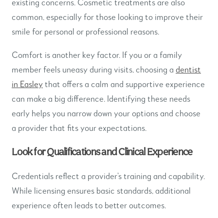
existing concerns. Cosmetic treatments are also
common, especially for those looking to improve their
smile for personal or professional reasons.
Comfort is another key factor. If you or a family
member feels uneasy during visits, choosing a
dentist
in Easley
that offers a calm and supportive experience
can make a big difference. Identifying these needs
early helps you narrow down your options and choose
a provider that fits your expectations.
Look for Qualifications and Clinical Experience
Credentials reflect a provider’s training and capability.
While licensing ensures basic standards, additional
experience often leads to better outcomes.