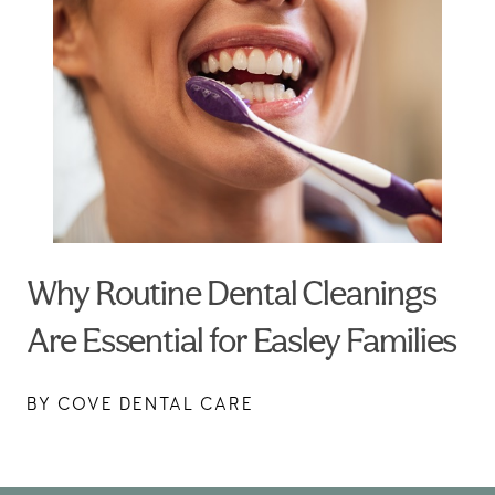
Why Routine Dental Cleanings
Are Essential for Easley Families
BY COVE DENTAL CARE