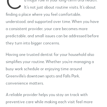
It’s not just about routine visits. It’s about
finding a place where you feel comfortable,
understood, and supported over time. When you have
a consistent provider, your care becomes more
predictable, and small issues can be addressed before
they turn into bigger concerns.
Having one trusted dentist for your household also
simplifies your routine. Whether you’re managing a
busy work schedule or enjoying time around
Greenville’s downtown spots and Falls Park,
convenience matters.
A reliable provider helps you stay on track with
preventive care while making each visit feel more