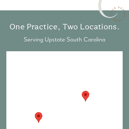
One Practice, Two Locations.
Serving Upstate South Carolina