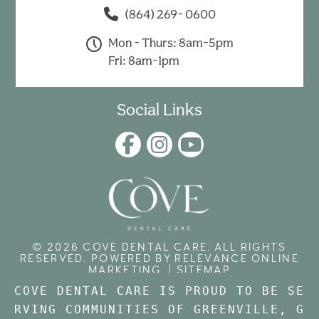
(864) 269- 0600
Mon - Thurs: 8am-5pm
Fri: 8am-1pm
Social Links
© 2026 COVE DENTAL CARE. ALL RIGHTS
RESERVED. POWERED BY
RELEVANCE ONLINE
MARKETING
. |
SITEMAP
COVE DENTAL CARE IS PROUD TO BE SE
RVING COMMUNITIES OF GREENVILLE, 
G