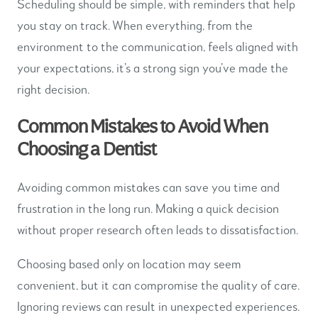
Scheduling should be simple, with reminders that help
you stay on track. When everything, from the
environment to the communication, feels aligned with
your expectations, it’s a strong sign you’ve made the
right decision.
Common Mistakes to Avoid When
Choosing a Dentist
Avoiding common mistakes can save you time and
frustration in the long run. Making a quick decision
without proper research often leads to dissatisfaction.
Choosing based only on location may seem
convenient, but it can compromise the quality of care.
Ignoring reviews can result in unexpected experiences.