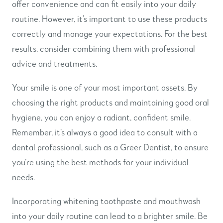
offer convenience and can fit easily into your daily
routine. However, it’s important to use these products
correctly and manage your expectations. For the best
results, consider combining them with professional
advice and treatments.
Your smile is one of your most important assets. By
choosing the right products and maintaining good oral
hygiene, you can enjoy a radiant, confident smile.
Remember, it’s always a good idea to consult with a
dental professional, such as a Greer Dentist, to ensure
you’re using the best methods for your individual
needs.
Incorporating whitening toothpaste and mouthwash
into your daily routine can lead to a brighter smile. Be