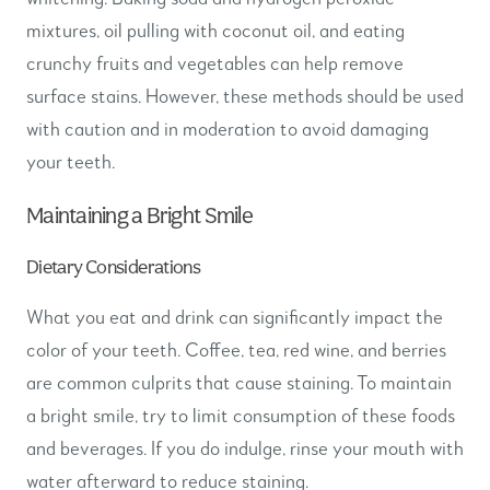
mixtures, oil pulling with coconut oil, and eating
crunchy fruits and vegetables can help remove
surface stains. However, these methods should be used
with caution and in moderation to avoid damaging
your teeth.
Maintaining a Bright Smile
Dietary Considerations
What you eat and drink can significantly impact the
color of your teeth. Coffee, tea, red wine, and berries
are common culprits that cause staining. To maintain
a bright smile, try to limit consumption of these foods
and beverages. If you do indulge, rinse your mouth with
water afterward to reduce staining.