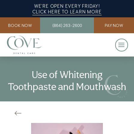
WE’RE OPEN EVERY FRIDAY!
CLICK HERE TO LEARN MORE
BOOK NOW
(864) 263-2600
PAY NOW
Use of Whitening
Toothpaste and Mouthwash