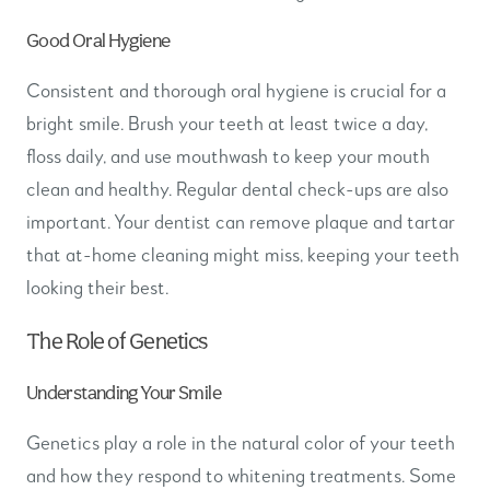
Good Oral Hygiene
Consistent and thorough oral hygiene is crucial for a
bright smile. Brush your teeth at least twice a day,
floss daily, and use mouthwash to keep your mouth
clean and healthy. Regular dental check-ups are also
important. Your dentist can remove plaque and tartar
that at-home cleaning might miss, keeping your teeth
looking their best.
The Role of Genetics
Understanding Your Smile
Genetics play a role in the natural color of your teeth
and how they respond to whitening treatments. Some