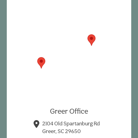
Greer Office
2104 Old Spartanburg Rd
Greer, SC 29650