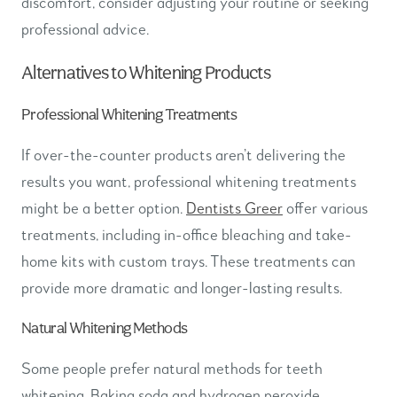
discomfort, consider adjusting your routine or seeking
professional advice.
Alternatives to Whitening Products
Professional Whitening Treatments
If over-the-counter products aren’t delivering the
results you want, professional whitening treatments
might be a better option.
Dentists Greer
offer various
treatments, including in-office bleaching and take-
home kits with custom trays. These treatments can
provide more dramatic and longer-lasting results.
Natural Whitening Methods
Some people prefer natural methods for teeth
whitening. Baking soda and hydrogen peroxide