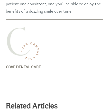
patient and consistent, and you’ll be able to enjoy the
benefits of a dazzling smile over time.
COVE DENTAL CARE
Related Articles