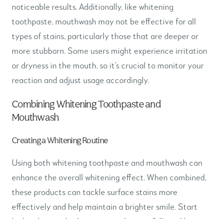
noticeable results. Additionally, like whitening
toothpaste, mouthwash may not be effective for all
types of stains, particularly those that are deeper or
more stubborn. Some users might experience irritation
or dryness in the mouth, so it’s crucial to monitor your
reaction and adjust usage accordingly.
Combining Whitening Toothpaste and
Mouthwash
Creating a Whitening Routine
Using both whitening toothpaste and mouthwash can
enhance the overall whitening effect. When combined,
these products can tackle surface stains more
effectively and help maintain a brighter smile. Start