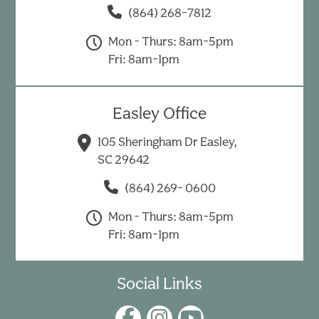
(864) 268-7812
Mon - Thurs: 8am-5pm
Fri: 8am-1pm
Easley Office
105 Sheringham Dr Easley,
SC 29642
(864) 269- 0600
Mon - Thurs: 8am-5pm
Fri: 8am-1pm
Social Links