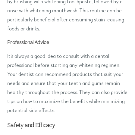
by brushing with whitening toothpaste, followed by a
rinse with whitening mouthwash. This routine can be
particularly beneficial after consuming stain-causing
foods or drinks.
Professional Advice
It’s always a good idea to consult with a dental
professional before starting any whitening regimen.
Your dentist can recommend products that suit your
needs and ensure that your teeth and gums remain
healthy throughout the process. They can also provide
tips on how to maximize the benefits while minimizing
potential side effects.
Safety and Efficacy