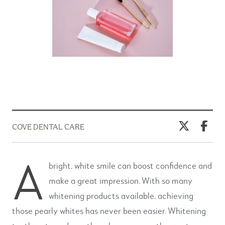
COVE DENTAL CARE
A
bright, white smile can boost confidence and
make a great impression. With so many
whitening products available, achieving
those pearly whites has never been easier. Whitening