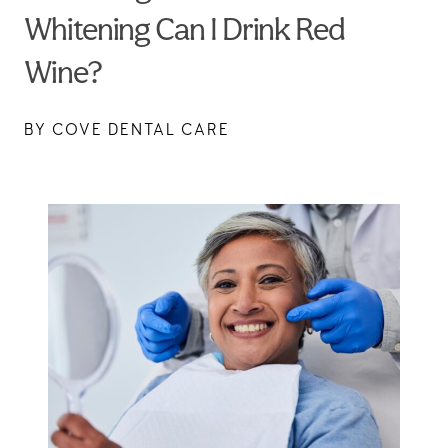
Whitening Can I Drink Red
Wine?
BY COVE DENTAL CARE