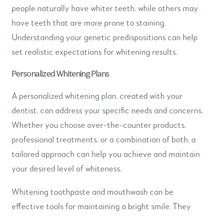
people naturally have whiter teeth, while others may
have teeth that are more prone to staining.
Understanding your genetic predispositions can help
set realistic expectations for whitening results.
Personalized Whitening Plans
A personalized whitening plan, created with your
dentist, can address your specific needs and concerns.
Whether you choose over-the-counter products,
professional treatments, or a combination of both, a
tailored approach can help you achieve and maintain
your desired level of whiteness.
Whitening toothpaste and mouthwash can be
effective tools for maintaining a bright smile. They