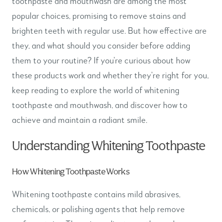
toothpaste and mouthwash are among the most
popular choices, promising to remove stains and
brighten teeth with regular use. But how effective are
they, and what should you consider before adding
them to your routine? If you’re curious about how
these products work and whether they’re right for you,
keep reading to explore the world of whitening
toothpaste and mouthwash, and discover how to
achieve and maintain a radiant smile.
Understanding Whitening Toothpaste
How Whitening Toothpaste Works
Whitening toothpaste contains mild abrasives,
chemicals, or polishing agents that help remove