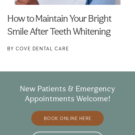
How to Maintain Your Bright
Smile After Teeth Whitening
BY COVE DENTAL CARE
New Patients & Emergency
Appointments Welcome!
BOOK ONLINE HERE