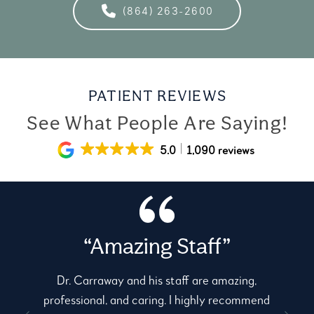
(864) 263-2600
PATIENT REVIEWS
See What People Are Saying!
5.0
1,090 reviews
“Amazing Staff”
Dr. Carraway and his staff are amazing,
professional, and caring. I highly recommend