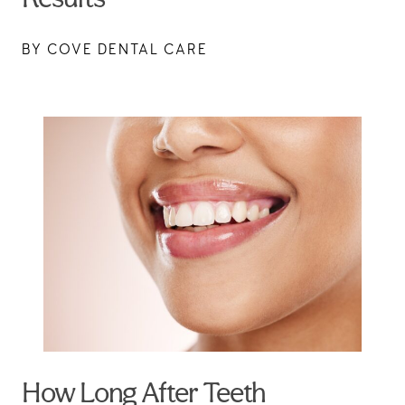
BY COVE DENTAL CARE
How Long After Teeth