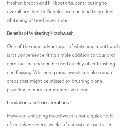
freshen breath and kill bacteria, contributing to
overall oral health. Regular use can lead to gradual
whitening of teeth over time.
Benefits of Whitening Mouthwash
One of the main advantages of whitening mouthwash
is its convenience. It’s a simple addition to your oral
care routine and can be used quickly after brushing
and flossing. Whitening mouthwash can also reach
areas that might be missed by brushing alone,
providing a more comprehensive clean.
Limitations and Considerations
However, whitening mouthwash is not a quick fix. It
often takes several weeks of consistent use to see