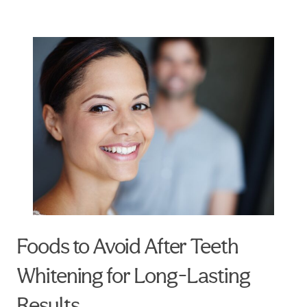
Foods to Avoid After Teeth
Whitening for Long-Lasting
Results