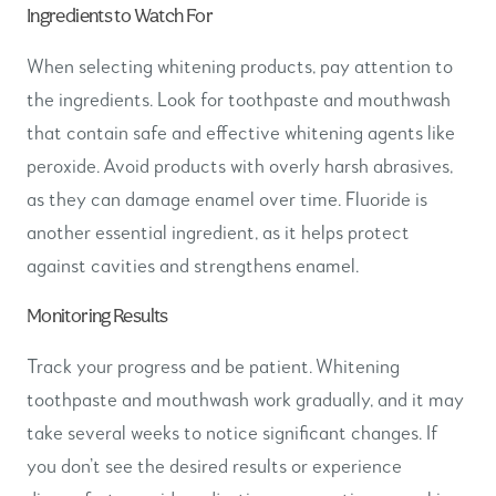
Ingredients to Watch For
When selecting whitening products, pay attention to
the ingredients. Look for toothpaste and mouthwash
that contain safe and effective whitening agents like
peroxide. Avoid products with overly harsh abrasives,
as they can damage enamel over time. Fluoride is
another essential ingredient, as it helps protect
against cavities and strengthens enamel.
Monitoring Results
Track your progress and be patient. Whitening
toothpaste and mouthwash work gradually, and it may
take several weeks to notice significant changes. If
you don’t see the desired results or experience