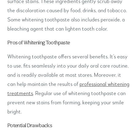
surface stains. These ingredients gently scrub away
the discoloration caused by food, drinks, and tobacco.
Some whitening toothpaste also includes peroxide, a
bleaching agent that can lighten tooth color.
Pros of Whitening Toothpaste
Whitening toothpaste offers several benefits. It’s easy
to use, fits seamlessly into your daily oral care routine,
and is readily available at most stores. Moreover, it
can help maintain the results of
professional whitening
treatments
. Regular use of whitening toothpaste can
prevent new stains from forming, keeping your smile
bright.
Potential Drawbacks