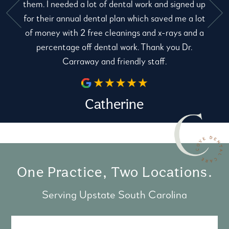
them. I needed a lot of dental work and signed up
for their annual dental plan which saved me a lot
e
of money with 2 free cleanings and x-rays and a
percentage off dental work. Thank you Dr.
Carraway and friendly staff.
Catherine
One Practice, Two Locations.
Serving Upstate South Carolina