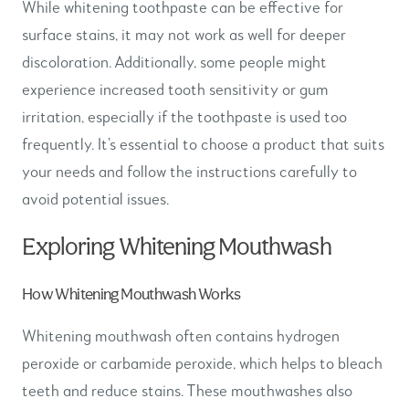
While whitening toothpaste can be effective for
surface stains, it may not work as well for deeper
discoloration. Additionally, some people might
experience increased tooth sensitivity or gum
irritation, especially if the toothpaste is used too
frequently. It’s essential to choose a product that suits
your needs and follow the instructions carefully to
avoid potential issues.
Exploring Whitening Mouthwash
How Whitening Mouthwash Works
Whitening mouthwash often contains hydrogen
peroxide or carbamide peroxide, which helps to bleach
teeth and reduce stains. These mouthwashes also