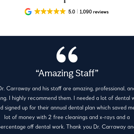
5.0
1,090 reviews
“Amazing Staff”
Dr. Carraway and his staff are amazing, professional, an
ing. I highly recommend them. I needed a lot of dental 
d signed up for their annual dental plan which saved m
lot of money with 2 free cleanings and x-rays and a
percentage off dental work. Thank you Dr. Carraway an