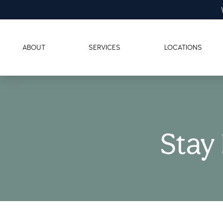
ABOUT
SERVICES
LOCATIONS
Stay