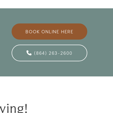
BOOK ONLINE HERE
(864) 263-2600
ying!