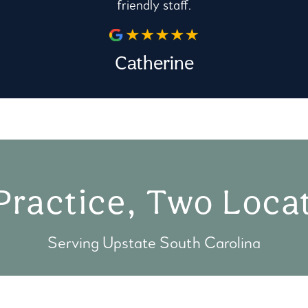
friendly staff.
Catherine
Practice, Two Locat
Serving Upstate South Carolina