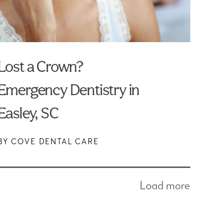
Lost a Crown?
Emergency Dentistry in
Easley, SC
BY COVE DENTAL CARE
Load more