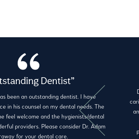
standing Dentist”
as been an outstanding dentist. I have
car
e in his counsel on my dental needs. The
an
me feel welcome and the hygienists/dental
derful providers. Please consider Dr. Adam
away for your dental care.