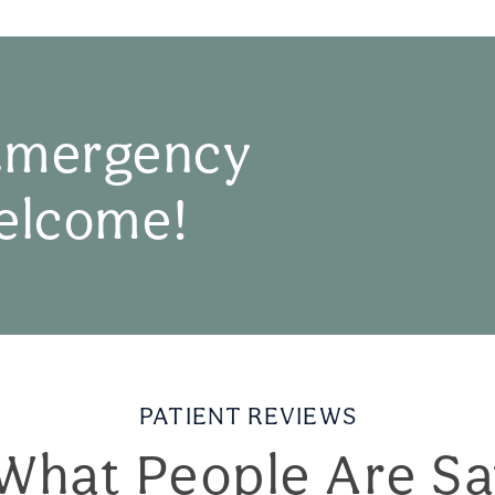
Emergency
elcome!
PATIENT REVIEWS
What People Are Sa