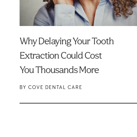
Why Delaying Your Tooth
Extraction Could Cost
You Thousands More
BY COVE DENTAL CARE