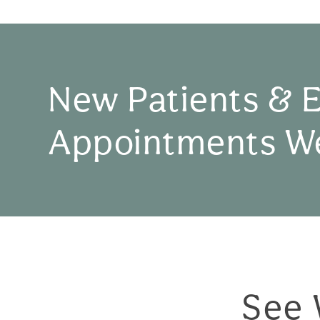
New Patients & 
Appointments W
See 