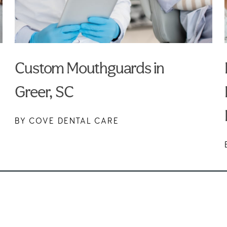
Custom Mouthguards in
Greer, SC
BY COVE DENTAL CARE