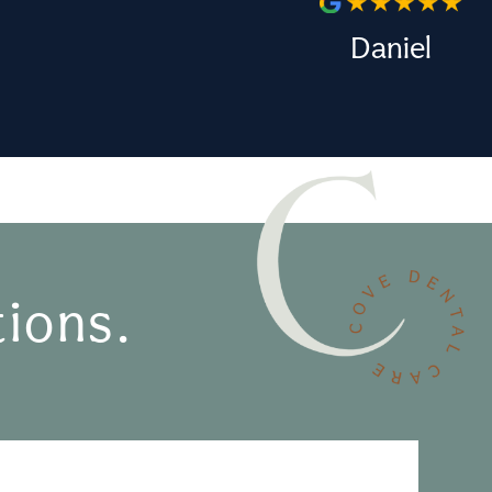
Daniel
ions.