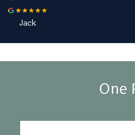
Jack
One 