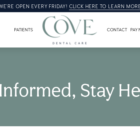
WE’RE OPEN EVERY FRIDAY!
CLICK HERE TO LEARN MOR
PATIENTS
CONTACT
PAY
 Informed, Stay He