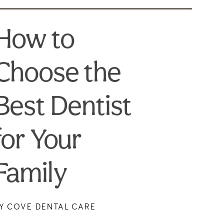
How to
Choose the
Best Dentist
for Your
Family
Y COVE DENTAL CARE