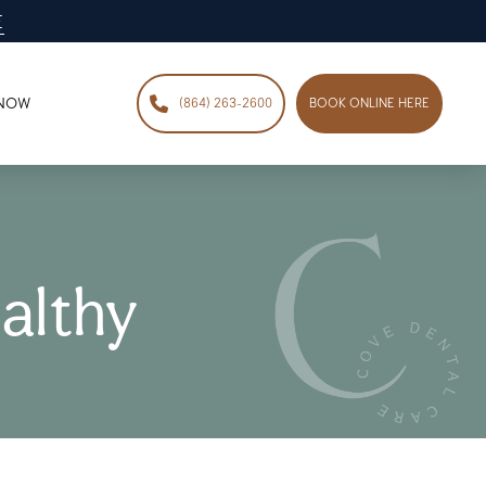
E
 NOW
(864) 263-2600
BOOK ONLINE HERE
althy