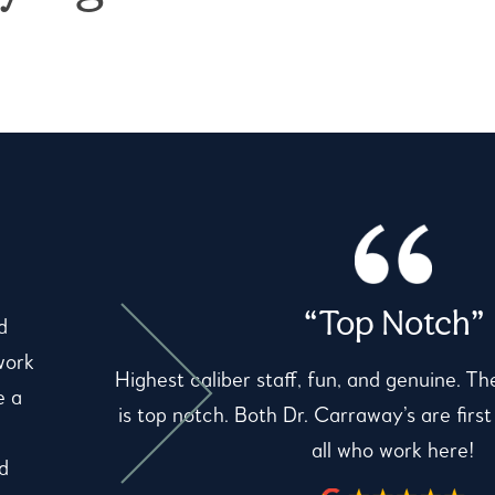
“Top Notch”
d
work
Highest caliber staff, fun, and genuine. Th
e a
is top notch. Both Dr. Carraway’s are first
all who work here!
d