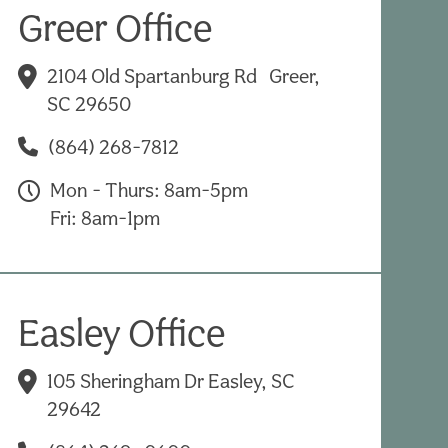
Greer Office
2104 Old Spartanburg Rd Greer,
SC 29650
(864) 268-7812
Mon - Thurs: 8am-5pm
Fri: 8am-1pm
Easley Office
105 Sheringham Dr Easley, SC
29642