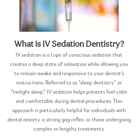
What is IV Sedation Dentistry?
IV sedation is a type of conscious sedation that
creates a deep state of relaxation while allowing you
to remain awake and responsive to your dentist's
instructions. Referred to as "sleep dentistry" or
"twilight sleep," IV sedation helps patients feel calm
and comfortable during dental procedures. This
approach is particularly helpful for individuals with
dental anxiety, a strong gag reflex, or those undergoing
complex or lengthy treatments.