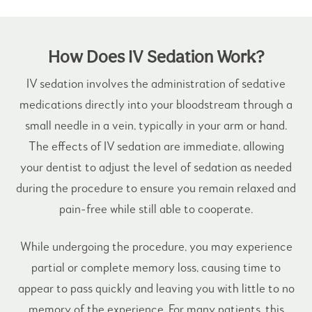
How Does IV Sedation Work?
IV sedation involves the administration of sedative
medications directly into your bloodstream through a
small needle in a vein, typically in your arm or hand.
The effects of IV sedation are immediate, allowing
your dentist to adjust the level of
sedation
as needed
during the procedure to ensure you remain relaxed and
pain-free while still able to cooperate.
While undergoing the procedure, you may experience
partial or complete memory loss, causing time to
appear to pass quickly and leaving you with little to no
memory of the experience. For many patients, this