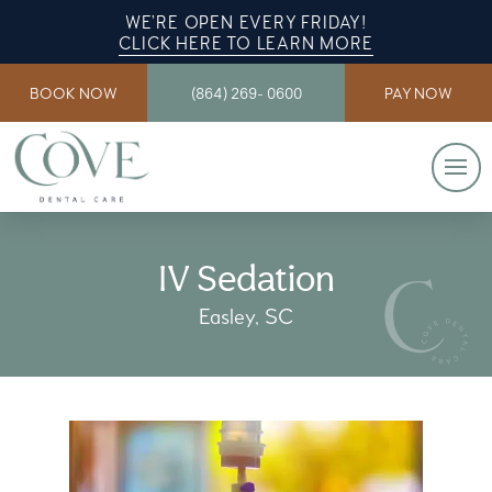
WE’RE OPEN EVERY FRIDAY!
CLICK HERE TO LEARN MORE
BOOK NOW
(864) 269- 0600
PAY NOW
IV Sedation
Easley, SC