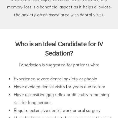
memory loss is a beneficial aspect as it helps alleviate
the anxiety often associated with dental visits.
Who is an Ideal Candidate for IV
Sedation?
IV sedation is suggested for patients who:
Experience severe dental anxiety or phobia
Have avoided dental visits for years due to fear
Have a sensitive gag reflex or difficulty remaining
still for long periods
Require extensive dental work or oral surgery