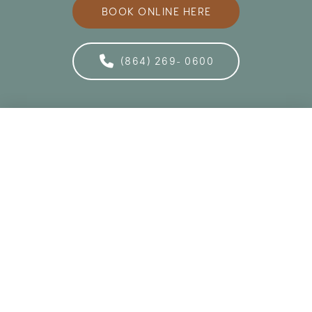
BOOK ONLINE HERE
(864) 269- 0600