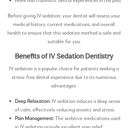
Have had traumatic dental experiences in the past
Before giving IV sedation, your dentist will assess your
medical history, current medications, and overall
health to ensure that this sedation method is safe and
suitable for you.
Benefits of IV Sedation Dentistry
IV sedation is a popular choice for patients seeking a
stress-free dental experience due to its numerous
advantages:
Deep Relaxation:
IV sedation induces a deep sense
of calm, effectively reducing anxiety and stress.
Pain Management:
The sedative medications used
in IV sedation provide excellent pain relief,