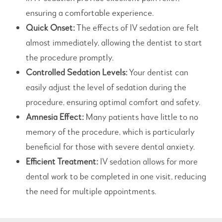
ensuring a comfortable experience.
Quick Onset:
The effects of IV sedation are felt
almost immediately, allowing the dentist to start
the procedure promptly.
Controlled Sedation Levels:
Your dentist can
easily adjust the level of sedation during the
procedure, ensuring optimal comfort and safety.
Amnesia Effect:
Many patients have little to no
memory of the procedure, which is particularly
beneficial for those with severe dental anxiety.
Efficient Treatment:
IV sedation allows for more
dental work to be completed in one visit, reducing
the need for multiple appointments.