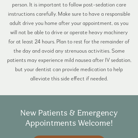
person. It is important to follow post-sedation care
instructions carefully. Make sure to have a responsible
adult drive you home after your appointment, as you
will not be able to drive or operate heavy machinery
for at least 24 hours. Plan to rest for the remainder of
the day and avoid any strenuous activities. Some
patients may experience mild nausea after IV sedation,
but your dentist can provide medication to help
alleviate this side effect if needed.
New Patients & Emergency
Appointments Welcome!