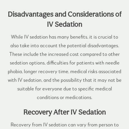
Disadvantages and Considerations of
IV Sedation
While IV sedation has many benefits, it is crucial to
also take into account the potential disadvantages.
These include the increased cost compared to other
sedation options, difficulties for patients with needle
phobia, longer recovery time, medical risks associated
with IV sedation, and the possibility that it may not be
suitable for everyone due to specific medical
conditions or medications.
Recovery After IV Sedation
Recovery from IV sedation can vary from person to