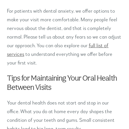
For patients with dental anxiety, we offer options to
make your visit more comfortable. Many people feel
nervous about the dentist, and that is completely
normal. Please tell us about any fears so we can adjust
our approach. You can also explore our
full list of
services
to understand everything we offer before
your first visit.
Tips for Maintaining Your Oral Health
Between Visits
Your dental health does not start and stop in our
office. What you do at home every day shapes the
condition of your teeth and gums. Small consistent
habits lead to big long-term results.