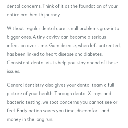
dental concerns. Think of it as the foundation of your
entire oral health journey.
Without regular dental care, small problems grow into
bigger ones. A tiny cavity can become a serious
infection over time. Gum disease, when left untreated,
has been linked to heart disease and diabetes.
Consistent dental visits help you stay ahead of these
issues.
General dentistry also gives your dental team a full
picture of your health. Through dental X-rays and
bacteria testing, we spot concerns you cannot see or
feel. Early action saves you time, discomfort, and
money in the long run.