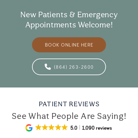
New Patients & Emergency
Appointments Welcome!
BOOK ONLINE HERE
(864) 263-2600
PATIENT REVIEWS
See What People Are Saying!
5.0
1,090 reviews