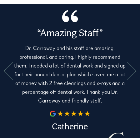
“Amazing Staff”
Dr. Carraway and his staff are amazing,
professional, and caring. I highly recommend
them. I needed a lot of dental work and signed up
for their annual dental plan which saved me a lot
e
of money with 2 free cleanings and x-rays and a
percentage off dental work. Thank you Dr.
Carraway and friendly staff.
Catherine