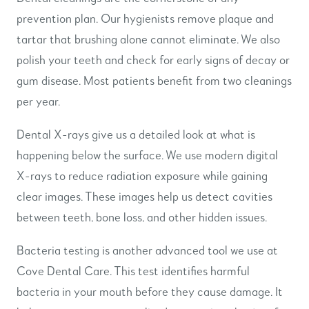
prevention plan. Our hygienists remove plaque and
tartar that brushing alone cannot eliminate. We also
polish your teeth and check for early signs of decay or
gum disease. Most patients benefit from two cleanings
per year.
Dental X-rays give us a detailed look at what is
happening below the surface. We use modern digital
X-rays to reduce radiation exposure while gaining
clear images. These images help us detect cavities
between teeth, bone loss, and other hidden issues.
Bacteria testing is another advanced tool we use at
Cove Dental Care. This test identifies harmful
bacteria in your mouth before they cause damage. It