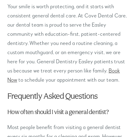
Your smile is worth protecting, and it starts with
consistent general dental care. At Cove Dental Care,
our dental team is proud to serve the Easley
community with education-first, patient-centered
dentistry. Whether you need a routine cleaning, a
custom mouthguard, or an emergency visit, we are
here for you. General Dentistry Easley patients trust
us because we treat every person like family.
Book
Now
to schedule your appointment with our team.
Frequently Asked Questions
How often should I visit a general dentist?
Most people benefit from visiting a general dentist
every six months for a cleaning and exam. However,