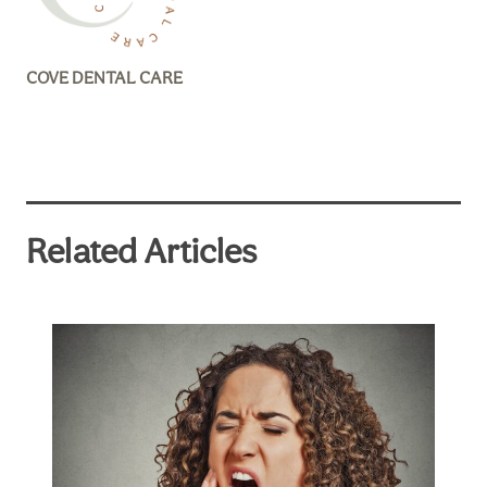
COVE DENTAL CARE
Related Articles