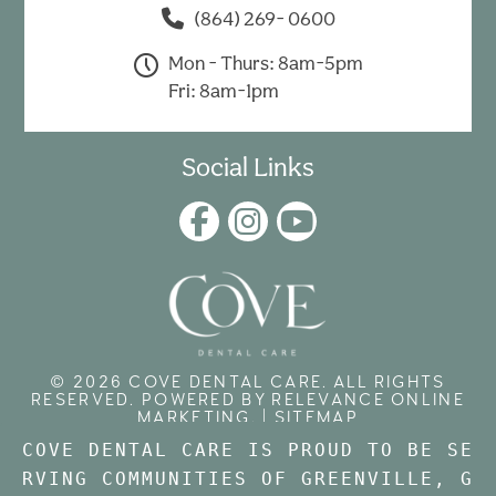
(864) 269- 0600
Mon - Thurs: 8am-5pm
Fri: 8am-1pm
Social Links
© 2026 COVE DENTAL CARE. ALL RIGHTS
RESERVED. POWERED BY
RELEVANCE ONLINE
MARKETING
. |
SITEMAP
COVE DENTAL CARE IS PROUD TO BE SE
RVING COMMUNITIES OF GREENVILLE, 
G