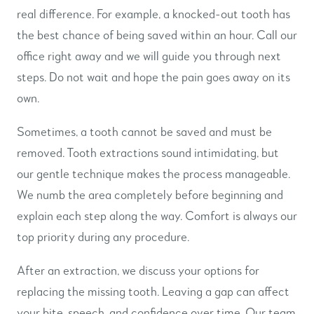
real difference. For example, a knocked-out tooth has
the best chance of being saved within an hour. Call our
office right away and we will guide you through next
steps. Do not wait and hope the pain goes away on its
own.
Sometimes, a tooth cannot be saved and must be
removed. Tooth extractions sound intimidating, but
our gentle technique makes the process manageable.
We numb the area completely before beginning and
explain each step along the way. Comfort is always our
top priority during any procedure.
After an extraction, we discuss your options for
replacing the missing tooth. Leaving a gap can affect
your bite, speech, and confidence over time. Our team