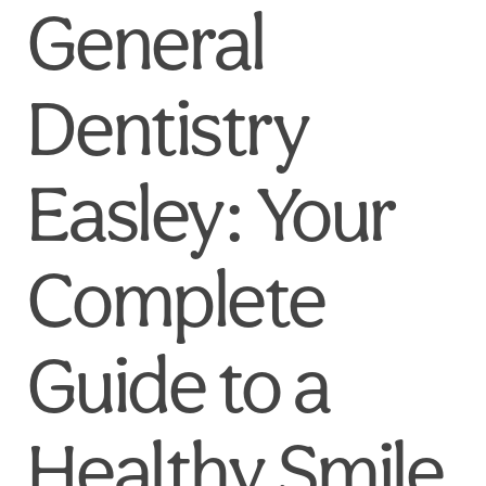
General
Dentistry
Easley: Your
Complete
Guide to a
Healthy Smile