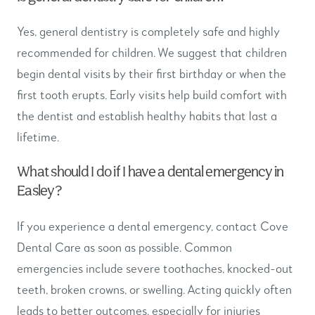
Yes, general dentistry is completely safe and highly
recommended for children. We suggest that children
begin dental visits by their first birthday or when the
first tooth erupts. Early visits help build comfort with
the dentist and establish healthy habits that last a
lifetime.
What should I do if I have a dental emergency in
Easley?
If you experience a dental emergency, contact Cove
Dental Care as soon as possible. Common
emergencies include severe toothaches, knocked-out
teeth, broken crowns, or swelling. Acting quickly often
leads to better outcomes, especially for injuries