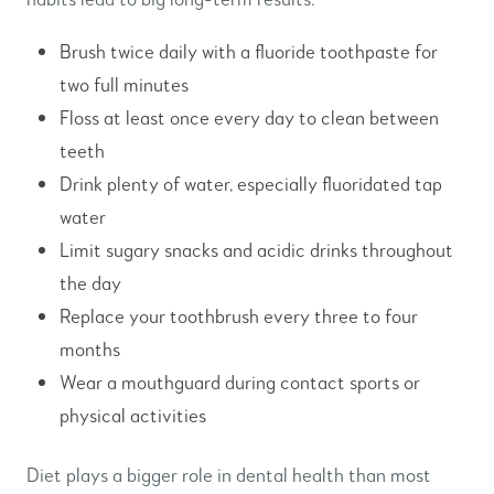
Brush twice daily with a fluoride toothpaste for
two full minutes
Floss at least once every day to clean between
teeth
Drink plenty of water, especially fluoridated tap
water
Limit sugary snacks and acidic drinks throughout
the day
Replace your toothbrush every three to four
months
Wear a mouthguard during contact sports or
physical activities
Diet plays a bigger role in dental health than most