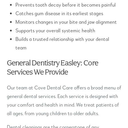
Prevents tooth decay before it becomes painful
Catches gum disease in its earliest stages
Monitors changes in your bite and jaw alignment
Supports your overall systemic health
Builds a trusted relationship with your dental
team
General Dentistry Easley: Core
Services We Provide
Our team at Cove Dental Care offers a broad menu of
general dental services. Each service is designed with
your comfort and health in mind. We treat patients of
all ages, from young children to older adults.
Dental cleanings are the cornerstone of any