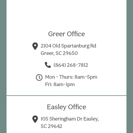
Greer Office
2104 Old Spartanburg Rd
Greer, SC 29650
(864) 268-7812
Mon - Thurs: 8am-5pm
Fri: 8am-1pm
Easley Office
105 Sheringham Dr Easley,
SC 29642