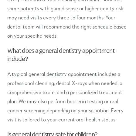
some patients with gum disease or higher cavity risk
may need visits every three to four months. Your
dental team will recommend the right schedule based
on your specific needs.
What does a general dentistry appointment
include?
A typical general dentistry appointment includes a
professional cleaning, dental X-rays when needed, a
comprehensive exam, and a personalized treatment
plan. We may also perform bacteria testing or oral
cancer screening depending on your situation. Every
visit is tailored to your current oral health status.
Is general dentistry safe for children?