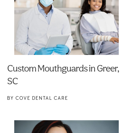
Custom Mouthguards in Greer,
SC
BY COVE DENTAL CARE