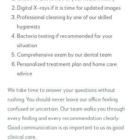
Digital X-rays if it is time for updated images
Professional cleaning by one of our skilled
hygienists
Bacteria testing if recommended for your
situation
Comprehensive exam by our dental team
Personalized treatment plan and home care
advice
We take time to answer your questions without
rushing. You should never leave our office feeling
confused or uncertain. Our team walks you through
every finding and every recommendation clearly.
Good communication is as important to us as good
clinical care.