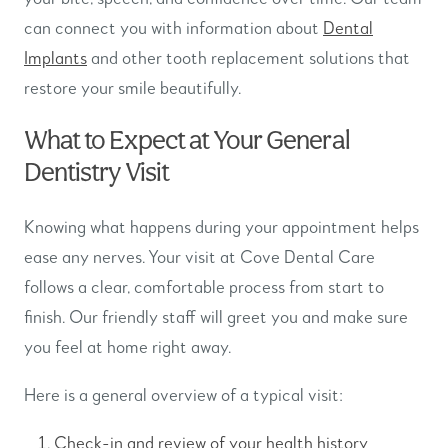
can connect you with information about
Dental
Implants
and other tooth replacement solutions that
restore your smile beautifully.
What to Expect at Your General
Dentistry Visit
Knowing what happens during your appointment helps
ease any nerves. Your visit at Cove Dental Care
follows a clear, comfortable process from start to
finish. Our friendly staff will greet you and make sure
you feel at home right away.
Here is a general overview of a typical visit:
Check-in and review of your health history