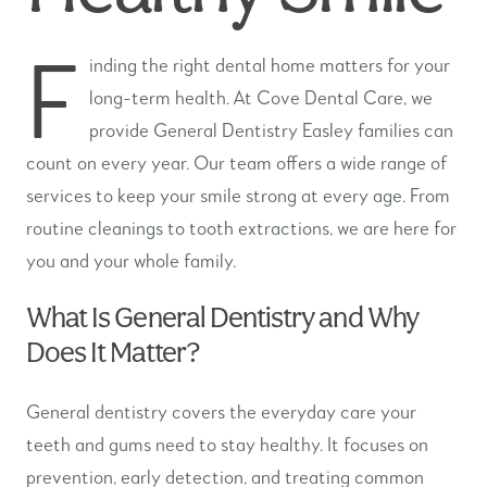
F
inding the right dental home matters for your
long-term health. At Cove Dental Care, we
provide General Dentistry Easley families can
count on every year. Our team offers a wide range of
services to keep your smile strong at every age. From
routine cleanings to tooth extractions, we are here for
you and your whole family.
What Is General Dentistry and Why
Does It Matter?
General dentistry covers the everyday care your
teeth and gums need to stay healthy. It focuses on
prevention, early detection, and treating common