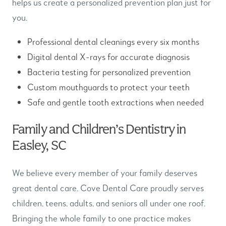
helps us create a personalized prevention plan just for
you.
Professional dental cleanings every six months
Digital dental X-rays for accurate diagnosis
Bacteria testing for personalized prevention
Custom mouthguards to protect your teeth
Safe and gentle tooth extractions when needed
Family and Children’s Dentistry in
Easley, SC
We believe every member of your family deserves
great dental care. Cove Dental Care proudly serves
children, teens, adults, and seniors all under one roof.
Bringing the whole family to one practice makes