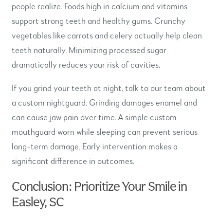
people realize. Foods high in calcium and vitamins
support strong teeth and healthy gums. Crunchy
vegetables like carrots and celery actually help clean
teeth naturally. Minimizing processed sugar
dramatically reduces your risk of cavities.
If you grind your teeth at night, talk to our team about
a custom nightguard. Grinding damages enamel and
can cause jaw pain over time. A simple custom
mouthguard worn while sleeping can prevent serious
long-term damage. Early intervention makes a
significant difference in outcomes.
Conclusion: Prioritize Your Smile in
Easley, SC