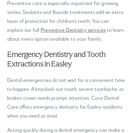
Preventive care is especially important for growing
smiles. Sealants and fluoride treatments add an extra
layer of protection for children’s teeth. You can
explore our full
Preventive Dentistry services
to learn
about every option available to your family.
Emergency Dentistry and Tooth
Extractions in Easley
Dental emergencies do not wait for a convenient time
to happen. A knocked-out tooth, severe toothache, or
broken crown needs prompt attention. Cove Dental
Care offers emergency dentistry for Easley residents
when you need us most.
Acting quickly during a dental emergency can make a