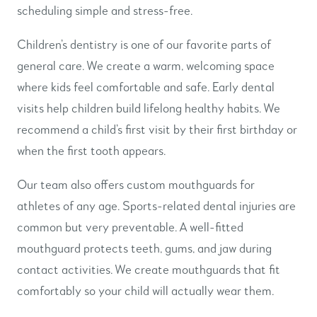
scheduling simple and stress-free.
Children’s dentistry is one of our favorite parts of
general care. We create a warm, welcoming space
where kids feel comfortable and safe. Early dental
visits help children build lifelong healthy habits. We
recommend a child’s first visit by their first birthday or
when the first tooth appears.
Our team also offers custom mouthguards for
athletes of any age. Sports-related dental injuries are
common but very preventable. A well-fitted
mouthguard protects teeth, gums, and jaw during
contact activities. We create mouthguards that fit
comfortably so your child will actually wear them.