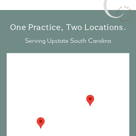
One Practice, Two Locations.
Serving Upstate South Carolina