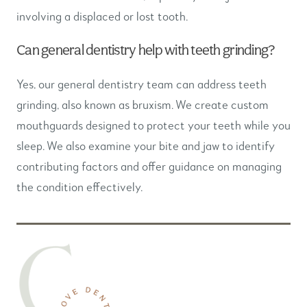
involving a displaced or lost tooth.
Can general dentistry help with teeth grinding?
Yes, our general dentistry team can address teeth
grinding, also known as bruxism. We create custom
mouthguards designed to protect your teeth while you
sleep. We also examine your bite and jaw to identify
contributing factors and offer guidance on managing
the condition effectively.