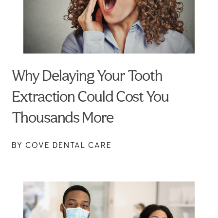
Why Delaying Your Tooth
Extraction Could Cost You
Thousands More
BY COVE DENTAL CARE