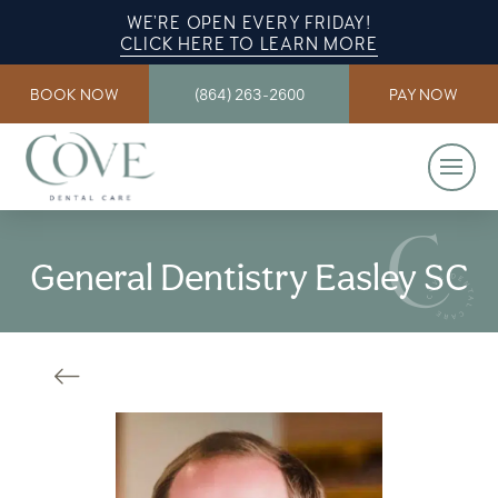
WE’RE OPEN EVERY FRIDAY!
CLICK HERE TO LEARN MORE
BOOK NOW
(864) 263-2600
PAY NOW
General Dentistry Easley SC