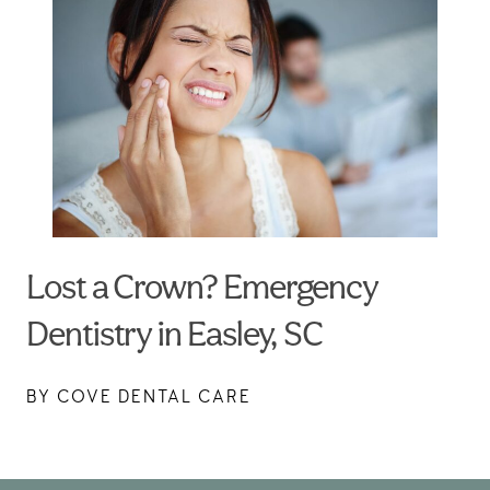
Lost a Crown? Emergency
Dentistry in Easley, SC
BY COVE DENTAL CARE