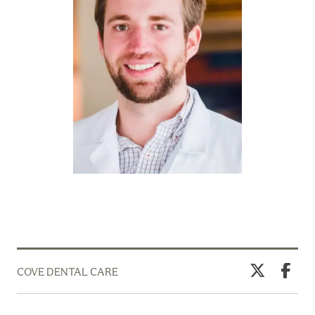
COVE DENTAL CARE