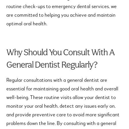
routine check-ups to emergency dental services, we
are committed to helping you achieve and maintain
optimal oral health.
Why Should You Consult With A
General Dentist Regularly?
Regular consultations with a general dentist are
essential for maintaining good oral health and overall
well-being. These routine visits allow your dentist to
monitor your oral health, detect any issues early on,
and provide preventive care to avoid more significant
problems down the line. By consulting with a general