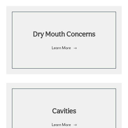
Dry Mouth Concerns
Learn More
Cavities
Learn More