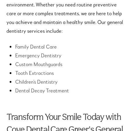
environment. Whether you need routine preventive
care or more complex treatments, we are here to help
you achieve and maintain a healthy smile. Our general
dentistry services include:
Family Dental Care
Emergency Dentistry
Custom Mouthguards
Tooth Extractions
Children’s Dentistry
Dental Decay Treatment
Transform Your Smile Today with
Cove Dental Care Greer's General