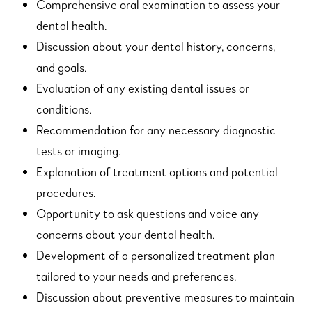
Comprehensive oral examination to assess your
dental health.
Discussion about your dental history, concerns,
and goals.
Evaluation of any existing dental issues or
conditions.
Recommendation for any necessary diagnostic
tests or imaging.
Explanation of treatment options and potential
procedures.
Opportunity to ask questions and voice any
concerns about your dental health.
Development of a personalized treatment plan
tailored to your needs and preferences.
Discussion about preventive measures to maintain