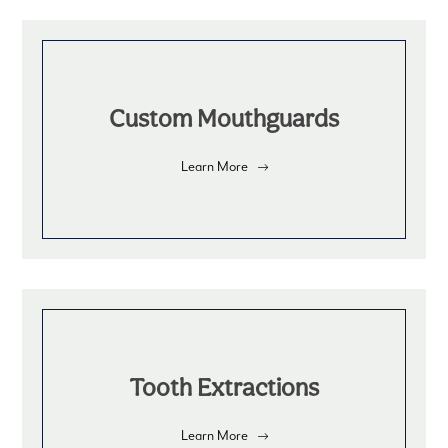
Custom Mouthguards
Learn More
Tooth Extractions
Learn More