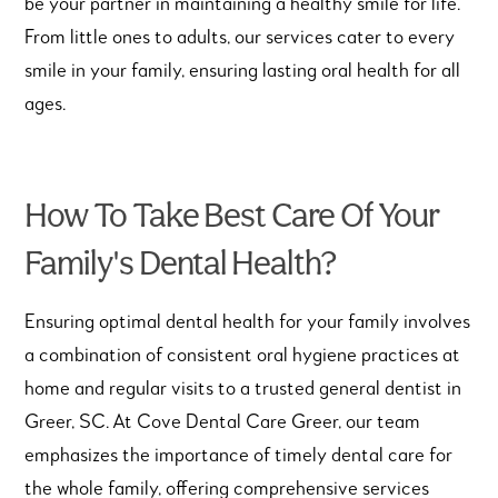
be your partner in maintaining a healthy smile for life.
From little ones to adults, our services cater to every
smile in your family, ensuring lasting oral health for all
ages.
How To Take Best Care Of Your
Family's Dental Health?
Ensuring optimal dental health for your family involves
a combination of consistent oral hygiene practices at
home and regular visits to a trusted general dentist in
Greer, SC. At Cove Dental Care Greer, our team
emphasizes the importance of timely dental care for
the whole family, offering comprehensive services