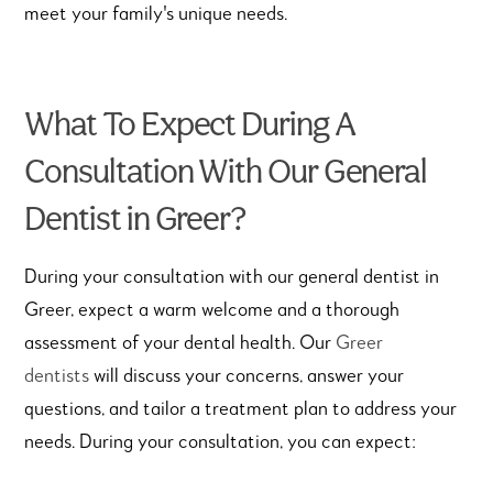
meet your family's unique needs.
What To Expect During A
Consultation With Our General
Dentist in Greer?
During your consultation with our general dentist in
Greer, expect a warm welcome and a thorough
assessment of your dental health.
Our
Greer
dentists
will discuss your concerns, answer your
questions, and tailor a treatment plan to address your
needs. During your consultation, you can expect: