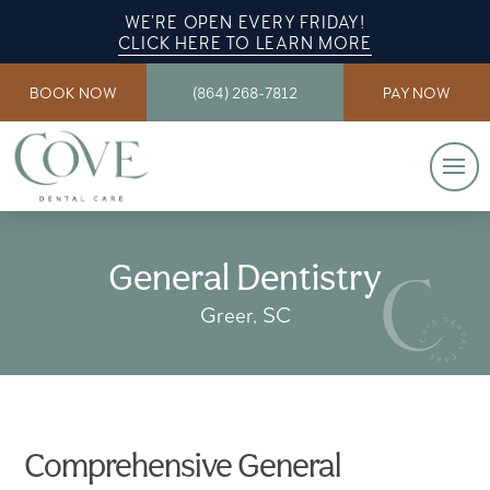
WE’RE OPEN EVERY FRIDAY!
CLICK HERE TO LEARN MORE
BOOK NOW
(864) 268-7812
PAY NOW
General Dentistry
Greer, SC
Comprehensive General