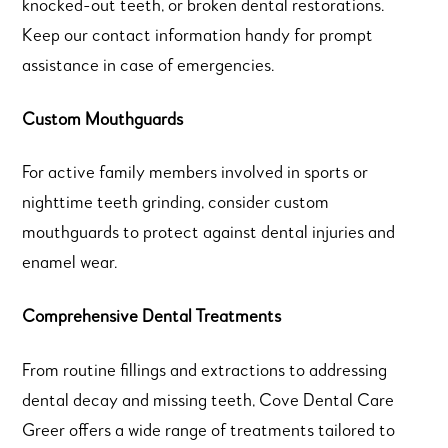
knocked-out teeth, or broken dental restorations.
Keep our contact information handy for prompt
assistance in case of emergencies.
Custom Mouthguards
For active family members involved in sports or
nighttime teeth grinding, consider custom
mouthguards to protect against dental injuries and
enamel wear.
Comprehensive Dental Treatments
From routine fillings and extractions to addressing
dental decay and missing teeth, Cove Dental Care
Greer offers a wide range of treatments tailored to