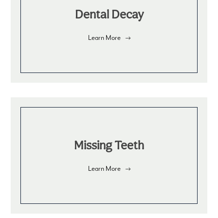
Dental Decay
Learn More
Missing Teeth
Learn More