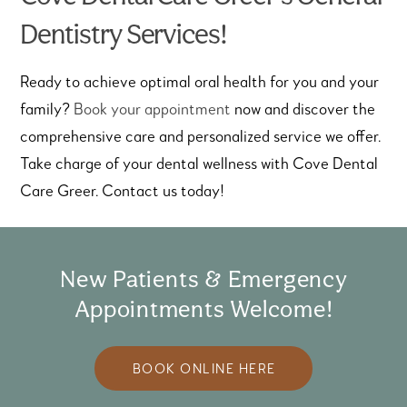
Dentistry Services!
Ready to achieve optimal oral health for you and your
family?
Book your appointment
now and discover the
comprehensive care and personalized service we offer.
Take charge of your dental wellness with Cove Dental
Care Greer. Contact us today!
New Patients & Emergency
Appointments Welcome!
BOOK ONLINE HERE