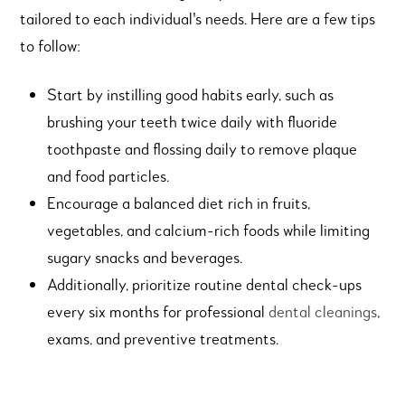
tailored to each individual's needs. Here are a few tips
to follow:
Start by instilling good habits early, such as
brushing your teeth twice daily with fluoride
toothpaste and flossing daily to remove plaque
and food particles.
Encourage a balanced diet rich in fruits,
vegetables, and calcium-rich foods while limiting
sugary snacks and beverages.
Additionally, prioritize routine dental check-ups
every six months for professional
dental cleanings
,
exams, and preventive treatments.