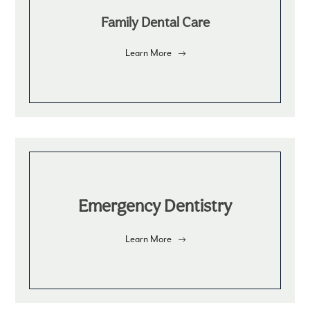
Family Dental Care
Learn More
Emergency Dentistry
Learn More