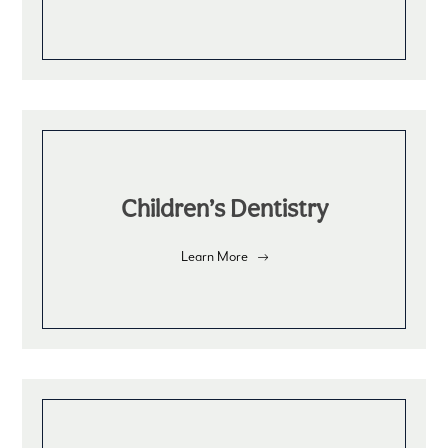
Children’s Dentistry
Learn More