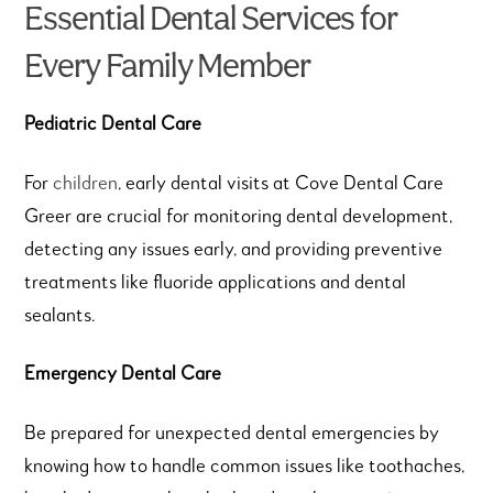
Essential Dental Services for
Every Family Member
Pediatric Dental Care
For
children
, early dental visits at Cove Dental Care
Greer are crucial for monitoring dental development,
detecting any issues early, and providing preventive
treatments like fluoride applications and dental
sealants.
Emergency Dental Care
Be prepared for unexpected dental emergencies by
knowing how to handle common issues like toothaches,