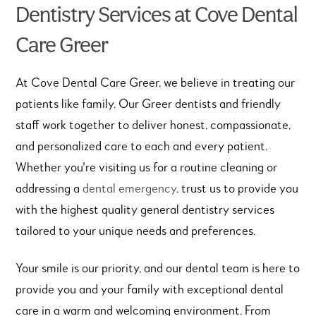
Dentistry Services at Cove Dental
Care Greer
At Cove Dental Care Greer, we believe in treating our
patients like family. Our Greer dentists and friendly
staff work together to deliver honest, compassionate,
and personalized care to each and every patient.
Whether you're visiting us for a routine cleaning or
addressing a
dental emergency
, trust us to provide you
with the highest quality general dentistry services
tailored to your unique needs and preferences.
Your smile is our priority, and our dental team is here to
provide you and your family with exceptional dental
care in a warm and welcoming environment. From