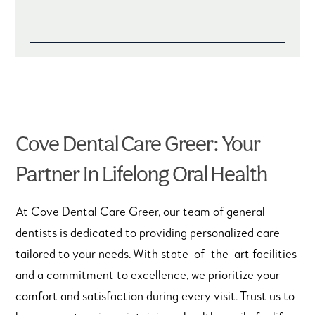
Cove Dental Care Greer: Your
Partner In Lifelong Oral Health
At Cove Dental Care Greer, our team of general
dentists is dedicated to providing personalized care
tailored to your needs. With state-of-the-art facilities
and a commitment to excellence, we prioritize your
comfort and satisfaction during every visit. Trust us to