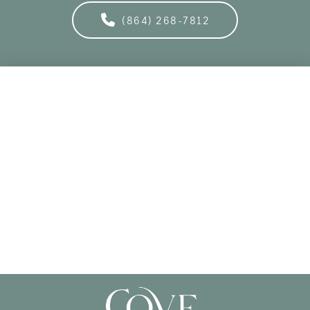
(864) 268-7812