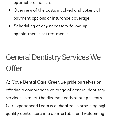
optimal oral health.
Overview of the costs involved and potential
payment options or insurance coverage.
Scheduling of any necessary follow-up
appointments or treatments.
General Dentistry Services We
Offer
At Cove Dental Care Greer, we pride ourselves on
offering a comprehensive range of general dentistry
services to meet the diverse needs of our patients.
Our experienced team is dedicated to providing high-
quality dental care in a comfortable and welcoming