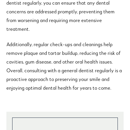
dentist regularly, you can ensure that any dental
concerns are addressed promptly, preventing them
from worsening and requiring more extensive
treatment.
Additionally, regular check-ups and cleanings help
remove plaque and tartar buildup, reducing the risk of
cavities, gum disease, and other oral health issues.
Overall, consulting with a general dentist regularly is a
proactive approach to preserving your smile and
enjoying optimal dental health for years to come.