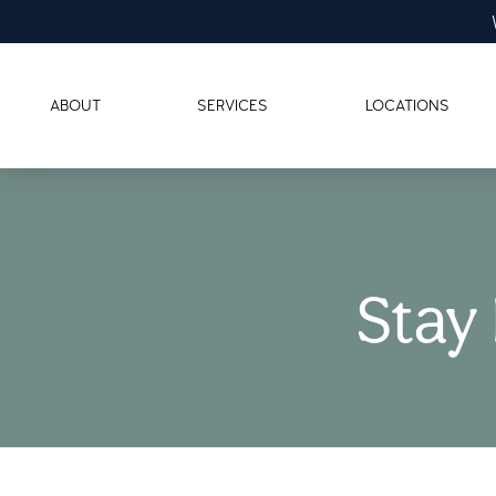
ABOUT
SERVICES
LOCATIONS
Stay