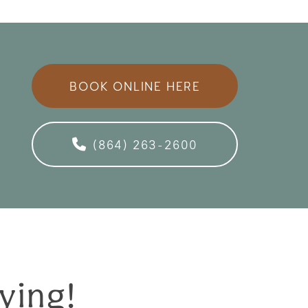
BOOK ONLINE HERE
(864) 263-2600
ying!