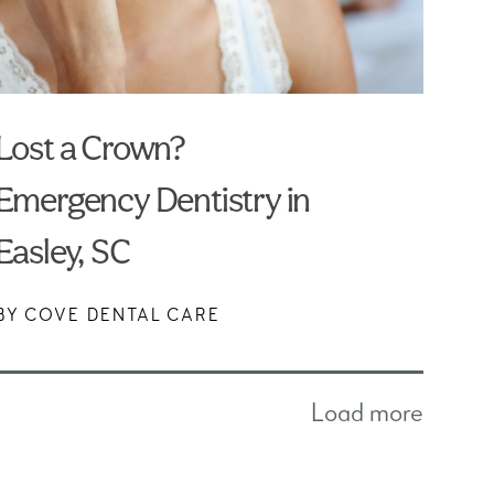
Lost a Crown?
Emergency Dentistry in
Easley, SC
BY COVE DENTAL CARE
Load more