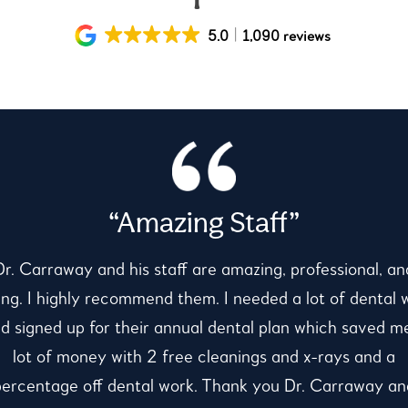
5.0
1,090 reviews
“Amazing Staff”
Dr. Carraway and his staff are amazing, professional, an
ing. I highly recommend them. I needed a lot of dental 
d signed up for their annual dental plan which saved m
lot of money with 2 free cleanings and x-rays and a
percentage off dental work. Thank you Dr. Carraway an