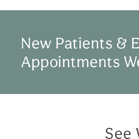
New Patients & 
Appointments W
See 