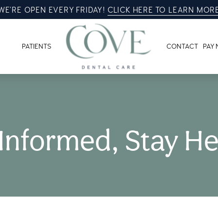
WE’RE OPEN EVERY FRIDAY!
CLICK HERE TO LEARN MOR
PATIENTS
CONTACT
PAY
 Informed, Stay He