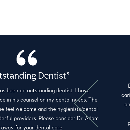
standing Dentist”
as been an outstanding dentist. I have
car
e in his counsel on my dental needs. The
an
me feel welcome and the hygienists/dental
derful providers. Please consider Dr. Adam
away for your dental care.