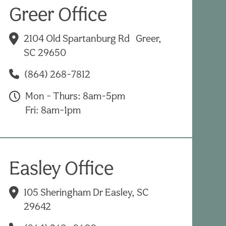
Greer Office
2104 Old Spartanburg Rd Greer,
SC 29650
(864) 268-7812
Mon - Thurs: 8am-5pm
Fri: 8am-1pm
Easley Office
105 Sheringham Dr Easley, SC
29642