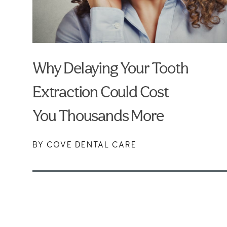
Why Delaying Your Tooth
Extraction Could Cost
You Thousands More
BY COVE DENTAL CARE