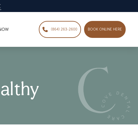
E
 NOW
(864) 263-2600
BOOK ONLINE HERE
althy