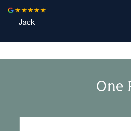
Jack
One 