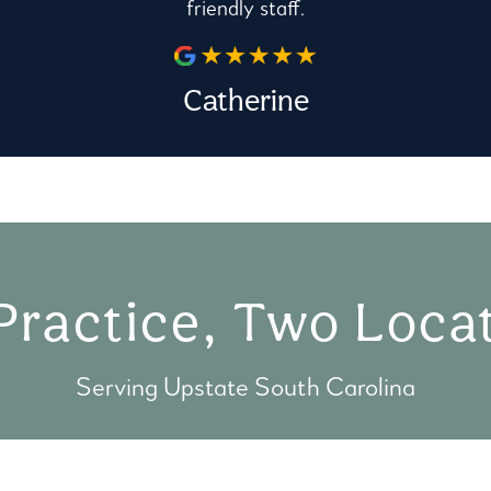
friendly staff.
Catherine
Practice, Two Locat
Serving Upstate South Carolina