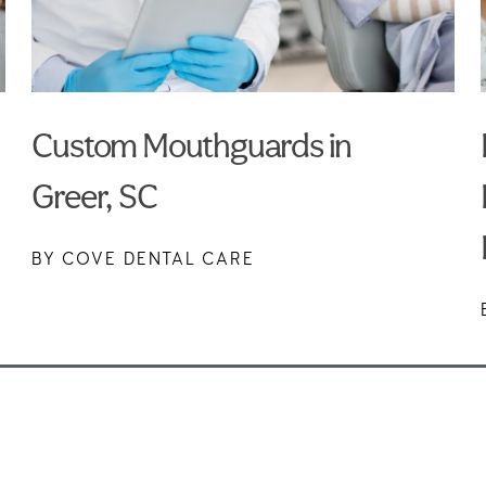
Custom Mouthguards in
Greer, SC
BY COVE DENTAL CARE