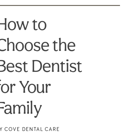
How to
Choose the
Best Dentist
for Your
Family
Y COVE DENTAL CARE