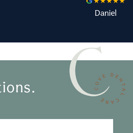
Daniel
ions.