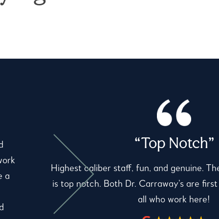
“Top Notch”
d
work
Highest caliber staff, fun, and genuine. Th
e a
is top notch. Both Dr. Carraway’s are first
all who work here!
d