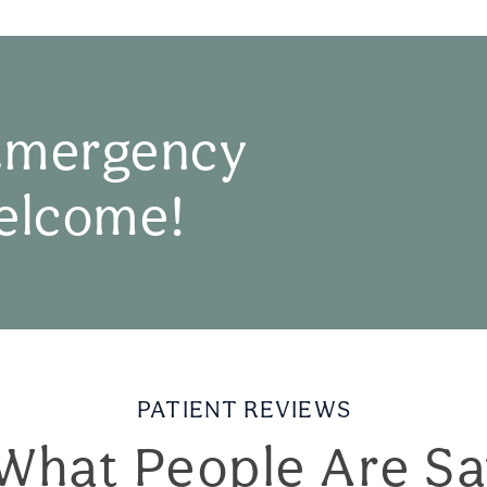
Emergency
elcome!
PATIENT REVIEWS
What People Are Sa