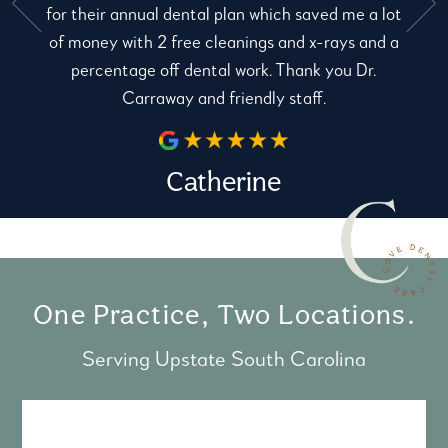
for their annual dental plan which saved me a lot
e
of money with 2 free cleanings and x-rays and a
percentage off dental work. Thank you Dr.
Carraway and friendly staff.
Catherine
One Practice, Two Locations.
Serving Upstate South Carolina