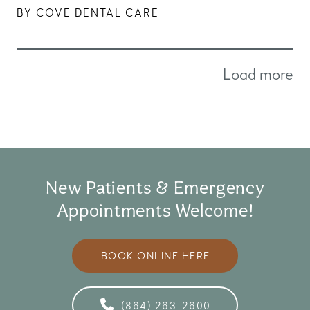
BY COVE DENTAL CARE
Load more
New Patients & Emergency
Appointments Welcome!
BOOK ONLINE HERE
(864) 263-2600