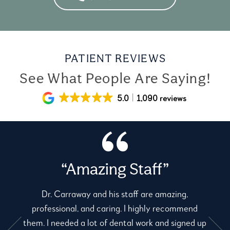
PATIENT REVIEWS
See What People Are Saying!
5.0
1,090 reviews
“Amazing Staff”
Dr. Carraway and his staff are amazing,
professional, and caring. I highly recommend
them. I needed a lot of dental work and signed up