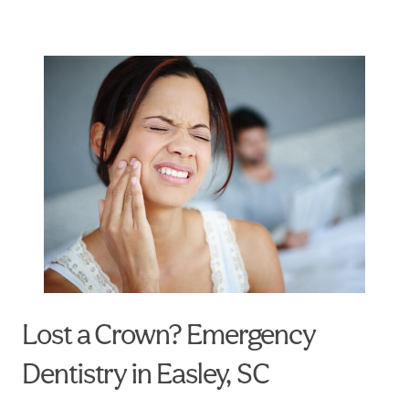
Lost a Crown? Emergency
Dentistry in Easley, SC