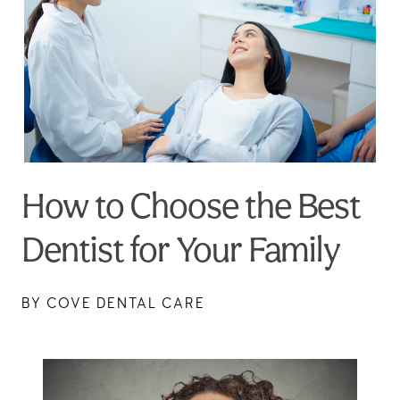
How to Choose the Best
Dentist for Your Family
BY COVE DENTAL CARE