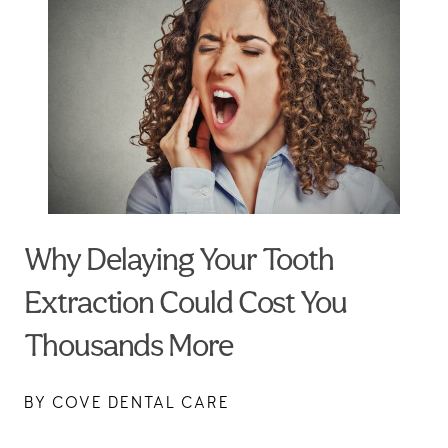
Why Delaying Your Tooth
Extraction Could Cost You
Thousands More
BY COVE DENTAL CARE