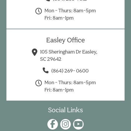
Mon - Thurs: 8am-5pm
Fri: 8am-1pm
Easley Office
105 Sheringham Dr Easley,
SC 29642
(864) 269- 0600
Mon - Thurs: 8am-5pm
Fri: 8am-1pm
Social Links