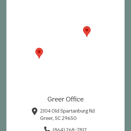
Greer Office
2104 Old Spartanburg Rd
Greer, SC 29650
(864) 268-7812