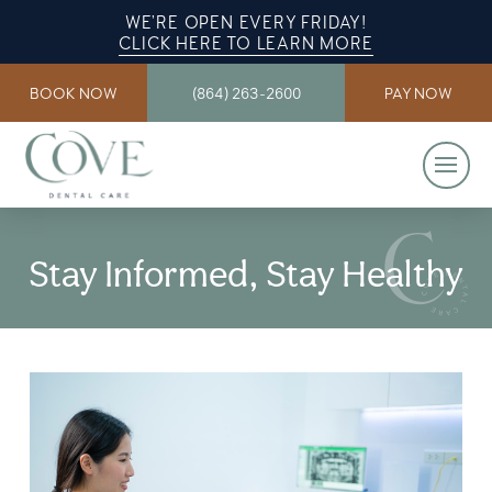
WE’RE OPEN EVERY FRIDAY!
CLICK HERE TO LEARN MORE
BOOK NOW
(864) 263-2600
PAY NOW
Stay Informed, Stay Healthy