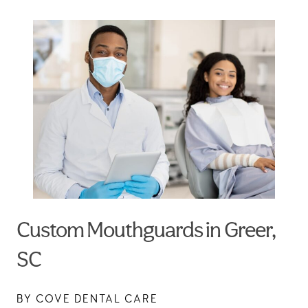
Custom Mouthguards in Greer,
SC
BY COVE DENTAL CARE